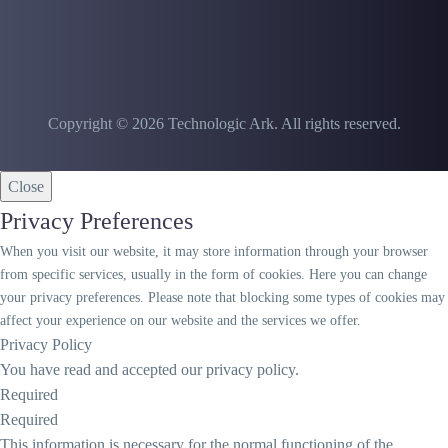
Copyright © 2026 Technologic Ark. All rights reserved.
Close
Privacy Preferences
When you visit our website, it may store information through your browser
from specific services, usually in the form of cookies. Here you can change
your privacy preferences. Please note that blocking some types of cookies may
affect your experience on our website and the services we offer.
Privacy Policy
You have read and accepted our privacy policy.
Required
Required
This information is necessary for the normal functioning of the