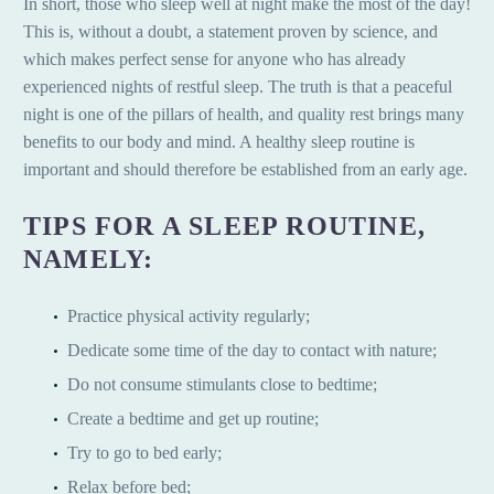
In short, those who sleep well at night make the most of the day!
This is, without a doubt, a statement proven by science, and
which makes perfect sense for anyone who has already
experienced nights of restful sleep. The truth is that a peaceful
night is one of the pillars of health, and quality rest brings many
benefits to our body and mind. A healthy sleep routine is
important and should therefore be established from an early age.
TIPS FOR A SLEEP ROUTINE,
NAMELY:
Practice physical activity regularly;
Dedicate some time of the day to contact with nature;
Do not consume stimulants close to bedtime;
Create a bedtime and get up routine;
Try to go to bed early;
Relax before bed;