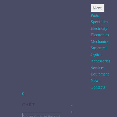
Menu
Parts
Specialties
Electricity
Electronics
Mechanics
Structural
Optics
Accessories
Services
Equipment
News
Contacts
0
CART
No products in the cart.