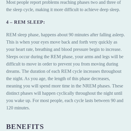
Most people report problems reaching phases two and three of
the sleep cycle, making it more difficult to achieve deep sleep.
4 – REM SLEEP:
REM sleep phase, happens about 90 minutes after falling asleep.
This is when your eyes move back and forth very quickly as
your heart rate, breathing and blood pressure begin to increase.
Sleeps occur during the REM phase, your arms and legs will be
difficult to move in order to prevent you from moving during
dreams. The duration of each REM cycle increases throughout
the night. As you age, the length of this phase decreases,
meaning you will spend more time in the NREM phases. These
distinct phases will happen cyclically throughout the night until
you wake up. For most people, each cycle lasts between 90 and
120 minutes.
BENEFITS