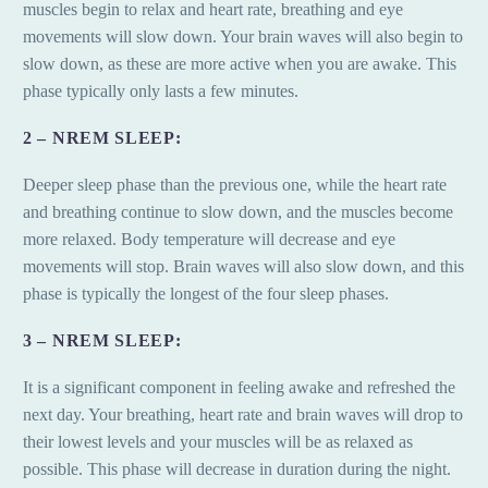
muscles begin to relax and heart rate, breathing and eye
movements will slow down. Your brain waves will also begin to
slow down, as these are more active when you are awake. This
phase typically only lasts a few minutes.
2 – NREM SLEEP:
Deeper sleep phase than the previous one, while the heart rate
and breathing continue to slow down, and the muscles become
more relaxed. Body temperature will decrease and eye
movements will stop. Brain waves will also slow down, and this
phase is typically the longest of the four sleep phases.
3 – NREM SLEEP:
It is a significant component in feeling awake and refreshed the
next day. Your breathing, heart rate and brain waves will drop to
their lowest levels and your muscles will be as relaxed as
possible. This phase will decrease in duration during the night.