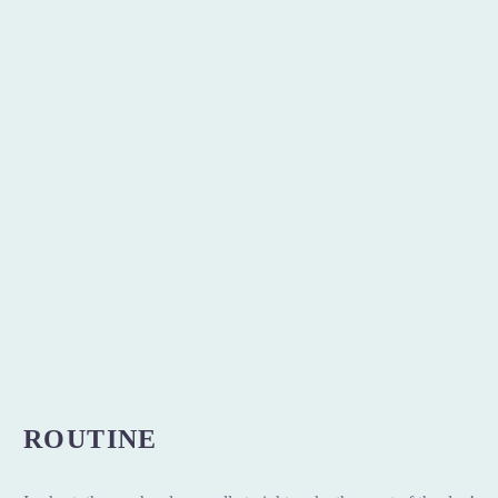
ROUTINE