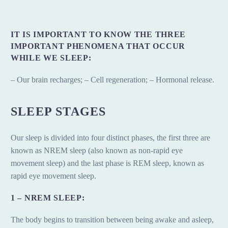
IT IS IMPORTANT TO KNOW THE THREE
IMPORTANT PHENOMENA THAT OCCUR
WHILE WE SLEEP:
– Our brain recharges; – Cell regeneration; – Hormonal release.
SLEEP STAGES
Our sleep is divided into four distinct phases, the first three are
known as NREM sleep (also known as non-rapid eye
movement sleep) and the last phase is REM sleep, known as
rapid eye movement sleep.
1 – NREM SLEEP:
The body begins to transition between being awake and asleep,