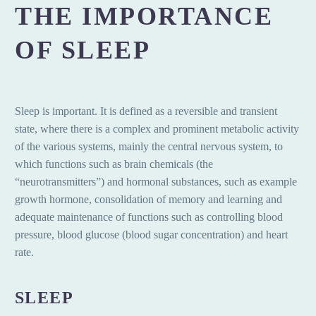
THE IMPORTANCE
OF SLEEP
Sleep is important. It is defined as a reversible and transient
state, where there is a complex and prominent metabolic activity
of the various systems, mainly the central nervous system, to
which functions such as brain chemicals (the
“neurotransmitters”) and hormonal substances, such as example
growth hormone, consolidation of memory and learning and
adequate maintenance of functions such as controlling blood
pressure, blood glucose (blood sugar concentration) and heart
rate.
SLEEP