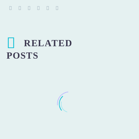
RELATED
POSTS
Losing weight and being