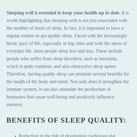
Sleeping well is essential to keep your health up to date.
It is
worth highlighting that sleeping well is not just associated with
the number of hours of sleep. In fact, it is important to have a
regular routine to get quality sleep. Faced with the increasingly
hectic pace of life, especially in big cities and with the stress of
everyday life, most people sleep less and less. These include
people who suffer from sleep disorders, such as insomnia,
which is quite common, and also obstructive sleep apnea.
Therefore, having quality sleep can promote several benefits for
the health of the body and mind. Not only does it strengthen the
immune system, it can also stimulate the production of
hormones that cause well-being and positively influence
memory.
BENEFITS OF SLEEP QUALITY:
Reduction in the risk of developing cardiovascular