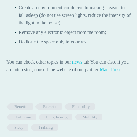
Create an environment conducive to making it easier to
fall asleep (do not use screen lights, reduce the intensity of
the light in the house);
Remove any electronic object from the room;
Dedicate the space only to your rest.
You can check other topics in our
news
tab You can also, if you
are interested, consult the website of our partner
Main Pulse
Benefits
Exercise
Flexibility
Hydration
Lengthening
Mobility
Sleep
Training