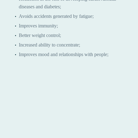
diseases and diabetes;
Avoids accidents generated by fatigue;
Improves immunity;
Better weight control;
Increased ability to concentrate;
Improves mood and relationships with people;