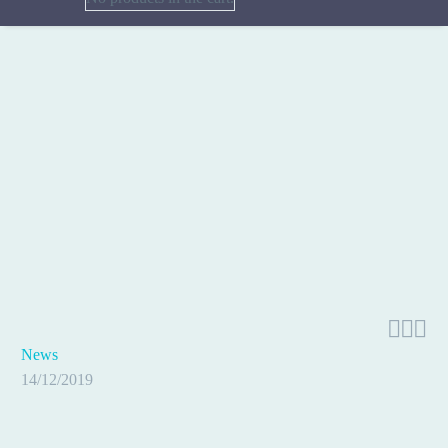



News
14/12/2019