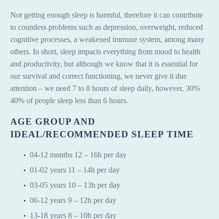
Not getting enough sleep is harmful, therefore it can contribute
to countless problems such as depression, overweight, reduced
cognitive processes, a weakened immune system, among many
others. In short, sleep impacts everything from mood to health
and productivity, but although we know that it is essential for
our survival and correct functioning, we never give it due
attention – we need 7 to 8 hours of sleep daily, however, 30%
40% of people sleep less than 6 hours.
AGE GROUP AND
IDEAL/RECOMMENDED SLEEP TIME
04-12 months 12 – 16h per day
01-02 years 11 – 14h per day
03-05 years 10 – 13h per day
06-12 years 9 – 12h per day
13-18 years 8 – 10h per day