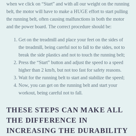
when we click on “Start” and with all our weight on the running
belt, the motor will have to make a HUGE effort to start pulling
the running belt, often causing malfunctions in both the motor
and the power board. The correct procedure should be:
Get on the treadmill and place your feet on the sides of
the treadmill, being careful not to fall to the sides, not to
break the side plastics and not to touch the running belt;
Press the “Start” button and adjust the speed to a speed
higher than 2 km/h, but not too fast for safety reasons.
Wait for the running belt to start and stabilize the speed;
Now, you can get on the running belt and start your
workout, being careful not to fall.
THESE STEPS CAN MAKE ALL
THE DIFFERENCE IN
INCREASING THE DURABILITY