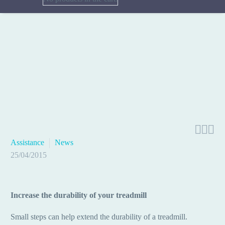



Assistance
News
25/04/2015
Increase the durability of your treadmill
Small steps can help extend the durability of a treadmill.