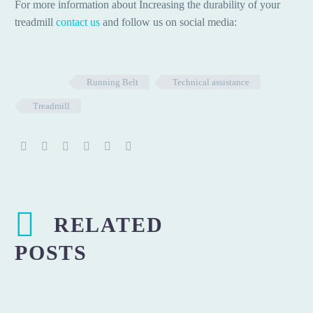
For more information about Increasing the durability of your
treadmill
contact us
and follow us on social media:
Running Belt
Technical assistance
Treadmill
RELATED
POSTS