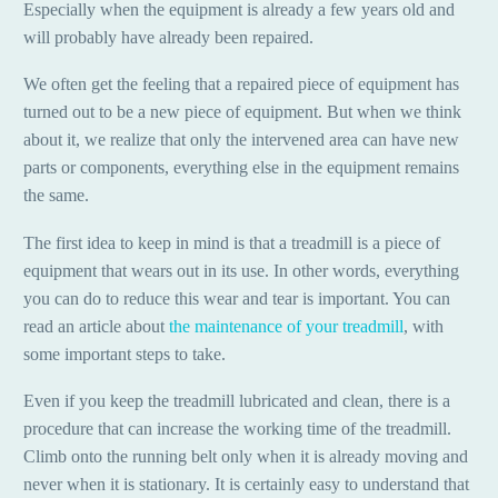
Especially when the equipment is already a few years old and
will probably have already been repaired.
We often get the feeling that a repaired piece of equipment has
turned out to be a new piece of equipment. But when we think
about it, we realize that only the intervened area can have new
parts or components, everything else in the equipment remains
the same.
The first idea to keep in mind is that a treadmill is a piece of
equipment that wears out in its use. In other words, everything
you can do to reduce this wear and tear is important. You can
read an article about
the maintenance of your treadmill
, with
some important steps to take.
Even if you keep the treadmill lubricated and clean, there is a
procedure that can increase the working time of the treadmill.
Climb onto the running belt only when it is already moving and
never when it is stationary. It is certainly easy to understand that