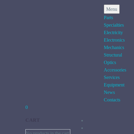
Menu
Parts
Specialties
Electricity
Electronics
Mechanics
Structural
Optics
Accessories
Services
Equipment
News
Contacts
0
CART
No products in the cart.