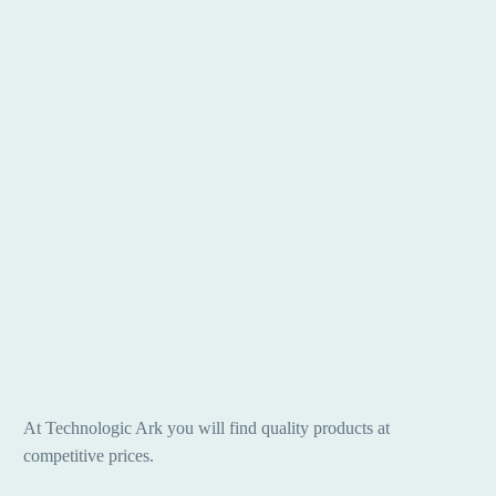
At Technologic Ark you will find quality products at
competitive prices.