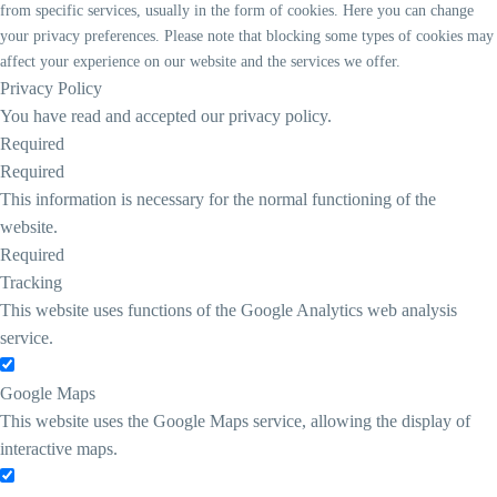
from specific services, usually in the form of cookies. Here you can change
your privacy preferences. Please note that blocking some types of cookies may
affect your experience on our website and the services we offer.
Privacy Policy
You have read and accepted our privacy policy.
Required
Required
This information is necessary for the normal functioning of the
website.
Required
Tracking
This website uses functions of the Google Analytics web analysis
service.
Google Maps
This website uses the Google Maps service, allowing the display of
interactive maps.