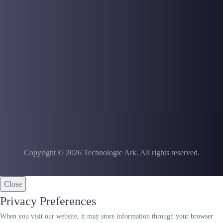
malfunctions In this article
we intend to address the
main causes of treadmill
malfunctions. First of…
Copyright © 2026 Technologic Ark. All rights reserved.
Close
Privacy Preferences
When you visit our website, it may store information through your browser