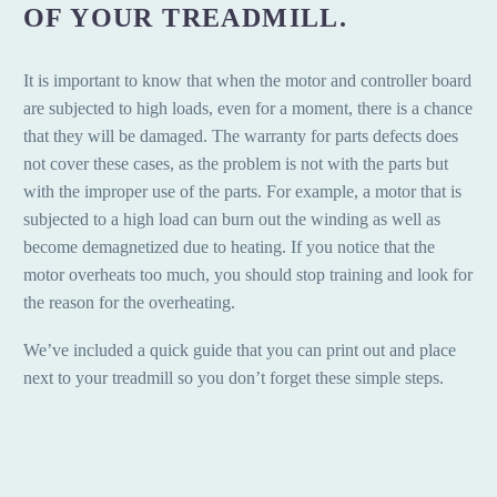
OF YOUR TREADMILL.
It is important to know that when the motor and controller board
are subjected to high loads, even for a moment, there is a chance
that they will be damaged. The warranty for parts defects does
not cover these cases, as the problem is not with the parts but
with the improper use of the parts. For example, a motor that is
subjected to a high load can burn out the winding as well as
become demagnetized due to heating. If you notice that the
motor overheats too much, you should stop training and look for
the reason for the overheating.
We’ve included a quick guide that you can print out and place
next to your treadmill so you don’t forget these simple steps.