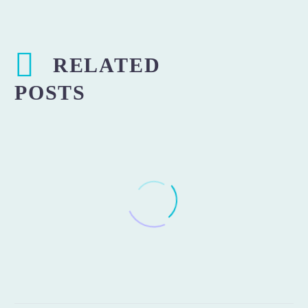
RELATED
POSTS
Protected: Installation of
treadmill decks and running