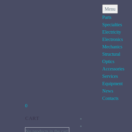
Menu
Parts
Specialties
Electricity
Electronics
Mechanics
Structural
Optics
Accessories
Services
Equipment
News
Contacts
0
CART
No products in the cart.