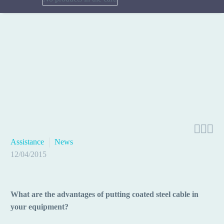



Assistance
News
12/04/2015
What are the advantages of putting coated steel cable in
your equipment?