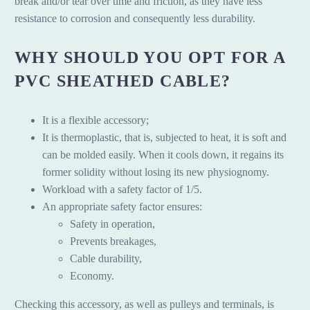
break and/or tear over time and friction, as they have less
resistance to corrosion and consequently less durability.
WHY SHOULD YOU OPT FOR A
PVC SHEATHED CABLE?
It is a flexible accessory;
It is thermoplastic, that is, subjected to heat, it is soft and
can be molded easily. When it cools down, it regains its
former solidity without losing its new physiognomy.
Workload with a safety factor of 1/5.
An appropriate safety factor ensures:
Safety in operation,
Prevents breakages,
Cable durability,
Economy.
Checking this accessory, as well as pulleys and terminals, is