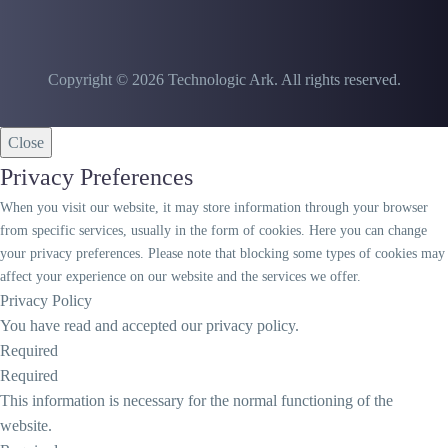
Copyright © 2026 Technologic Ark. All rights reserved.
Close
Privacy Preferences
When you visit our website, it may store information through your browser
from specific services, usually in the form of cookies. Here you can change
your privacy preferences. Please note that blocking some types of cookies may
affect your experience on our website and the services we offer.
Privacy Policy
You have read and accepted our privacy policy.
Required
Required
This information is necessary for the normal functioning of the
website.