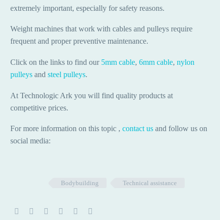
extremely important, especially for safety reasons.
Weight machines that work with cables and pulleys require
frequent and proper preventive maintenance.
Click on the links to find our
5mm cable
,
6mm cable
,
nylon
pulleys
and
steel pulleys
.
At Technologic Ark you will find quality products at
competitive prices.
For more information on this topic ,
contact us
and follow us on
social media:
Bodybuilding
Technical assistance