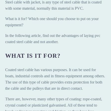
Steel cable with jacket, is any type of steel cable that is coated
with some material, normally this material is PVC.
What is it for? Which one should you choose to put on your
equipment?
In the following article, find out the advantages of laying pvc
coated steel cable and not another.
WHAT IS IT FOR?
Coated steel cable has various purposes. It can be used for
boats, industrial controls and in fitness equipment among others.
The use of this type of cable provides extra protection for both
the cable and the pulleys that are in direct contact.
There are, however, many other types of coating: rope-coated,
crystal coated or plasticized galvanised. All of these tend to