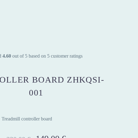
d
4.60
out of 5 based on
5
customer ratings
OLLER BOARD ZHKQSI-
001
Treadmill controller board