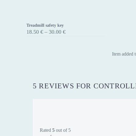
Treadmill safety key
Treadmill
Price
18.50
€
–
30.00
€
safety
range:
18.50 €
key
through
30.00 €
Item added t
5 REVIEWS FOR
CONTROLLE
Rated
5
out of 5