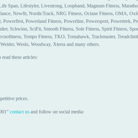
, Life Span, Lifestyler, Livestrong, Loopband, Magnum Fitness, Marat
ance, Newfit, NordicTrack, NRG Fitness, Octane Fitness, OMA, Oxford
Powerfirst, Powerland Fitness, Powerline, Powersport, Powertrek, Preco
er, Schwinn, SciFit, Smooth Fitness, Sole Fitness, Spirit Fitness, Sport
Tecnofitness, Tempo Fitness, TKO, Tomahawk, Trackmaster, Treadclimbe
er, Weider, Weslo, Woodway, Xterra and many others.
read these articles:
etitive prices.
-001”
contact us
and follow on social media: