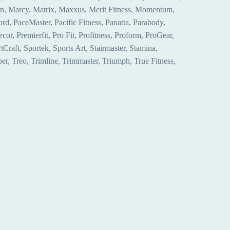
hon, Marcy, Matrix, Maxxus, Merit Fitness, Momentum,
, PaceMaster, Pacific Fitness, Panatta, Parabody,
r, Premierfit, Pro Fit, Profitness, Proform, ProGear,
Craft, Sportek, Sports Art, Stairmaster, Stamina,
r, Treo, Trimline, Trimmaster, Triumph, True Fitness,