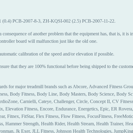
001 (0.4) PCB-2007-8-3, ZH-KQSI-002 (2.5) PCB-2007-11-22.
a consequence of another problem that the equipment has, that is, it is i
troller board will malfunction just like the old one.
automatic calibration of the speed and/or elevation if possible.
ensure that they are 100% functional before being shipped to the custome
ards for major treadmill brands such as Abcore, Advanced Fitness Group
itness, Body Fitness, Body Line, Body Masters, Body Science, Body 
ioZone, Carnielli, Cateye, Challenger, Circle, Concept II, CV Fitne
levation Fitness, Encore, Endurance, Energetics, Epic, ER Rovera, E
ear, Fitnex, FitStar, Flex Fitness, Flow Fitness, FocusFitness, FreeMotion
ss, Hammer Strength, Health Rider, Health Stream, Health Trainer, Hea
, Ironman, Jk Exer, JLL Fitness, Johnson Health Technologies, JumpKing