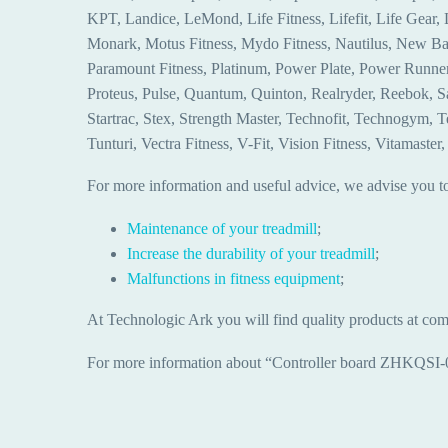
KPT, Landice, LeMond, Life Fitness, Lifefit, Life Gear
Monark, Motus Fitness, Mydo Fitness, Nautilus, New Bal
Paramount Fitness, Platinum, Power Plate, Power Runner, 
Proteus, Pulse, Quantum, Quinton, Realryder, Reebok, Salt
Startrac, Stex, Strength Master, Technofit, Technogym, 
Tunturi, Vectra Fitness, V-Fit, Vision Fitness, Vitamast
For more information and useful advice, we advise you to 
Maintenance of your treadmill
;
Increase the durability of your treadmill
;
Malfunctions in fitness equipment
;
At Technologic Ark you will find quality products at comp
For more information about “Controller board ZHKQSI