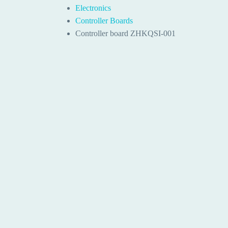
Electronics
Controller Boards
Controller board ZHKQSI-001