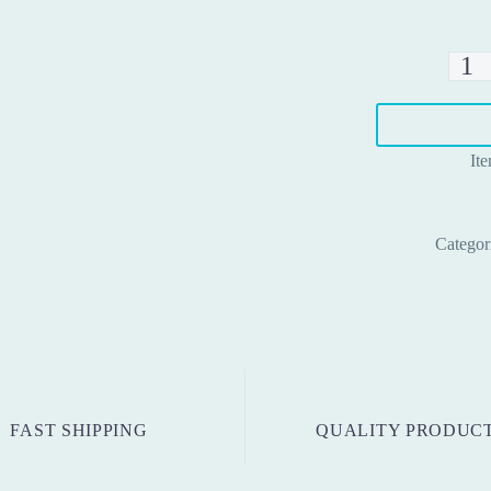
Contro
board
ZHKQ
001
It
quanti
Categor
FAST SHIPPING
QUALITY PRODUC