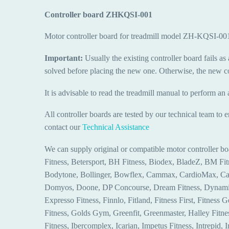
Controller board ZHKQSI-001
Motor controller board for treadmill model ZH-KQSI-
Important:
Usually the existing controller board fails as 
solved before placing the new one. Otherwise, the new con
It is advisable to read the treadmill manual to perform an 
All controller boards are tested by our technical team to 
contact our
Technical Assistance
We can supply original or compatible motor controller bo
Fitness, Betersport, BH Fitness, Biodex, BladeZ, BM F
Bodytone, Bollinger, Bowflex, Cammax, CardioMax, Card
Domyos, Doone, DP Concourse, Dream Fitness, Dynamix, E
Expresso Fitness, Finnlo, Fitland, Fitness First, Fitness G
Fitness, Golds Gym, Greenfit, Greenmaster, Halley Fitne
Fitness, Ibercomplex, Icarian, Impetus Fitness, Intrepid