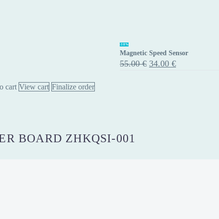
Magnetic
-38%
Magnetic Speed Sensor
Speed
Original
Current
55.00
€
34.00
€
Sensor
price
price
was:
is:
o cart
View cart
Finalize order
55.00 €.
34.00 €.
R BOARD ZHKQSI-001