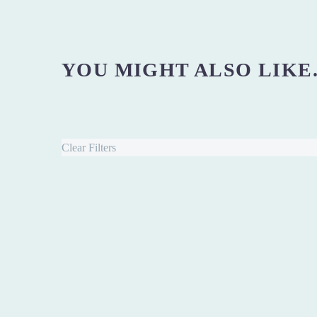
YOU MIGHT ALSO LIKE.
Clear Filters