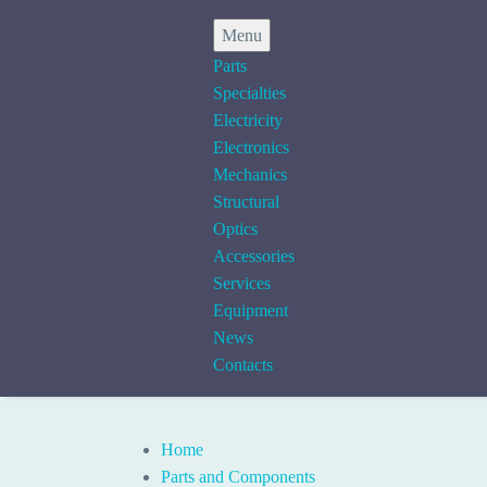
Menu
Parts
Specialties
Electricity
Electronics
Mechanics
Structural
Optics
Accessories
Services
Equipment
News
Contacts
Home
Parts and Components