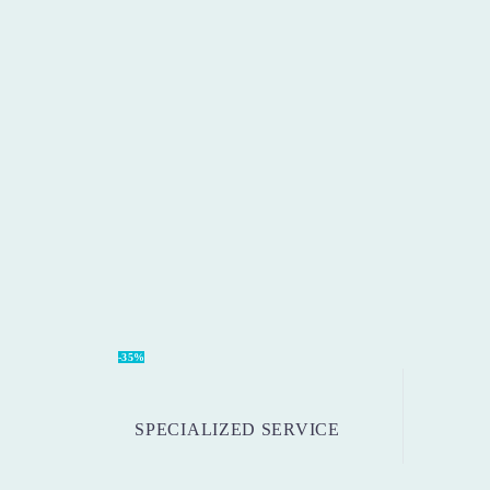
-35%
SPECIALIZED SERVICE