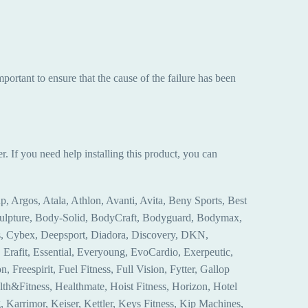
mportant to ensure that the cause of the failure has been
r. If you need help installing this product, you can
, Argos, Atala, Athlon, Avanti, Avita, Beny Sports, Best
Sculpture, Body-Solid, BodyCraft, Bodyguard, Bodymax,
ss, Cybex, Deepsport, Diadora, Discovery, DKN,
rafit, Essential, Everyoung, EvoCardio, Exerpeutic,
, Freespirit, Fuel Fitness, Full Vision, Fytter, Gallop
lth&Fitness, Healthmate, Hoist Fitness, Horizon, Hotel
, Karrimor, Keiser, Kettler, Keys Fitness, Kip Machines,