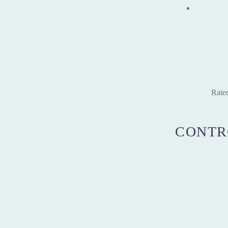
Rate
CONTR