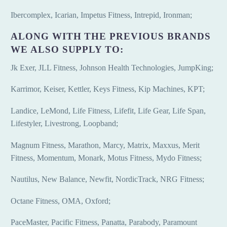
Ibercomplex, Icarian, Impetus Fitness, Intrepid, Ironman;
ALONG WITH THE PREVIOUS BRANDS
WE ALSO SUPPLY TO:
Jk Exer, JLL Fitness, Johnson Health Technologies, JumpKing;
Karrimor, Keiser, Kettler, Keys Fitness, Kip Machines, KPT;
Landice, LeMond, Life Fitness, Lifefit, Life Gear, Life Span,
Lifestyler, Livestrong, Loopband;
Magnum Fitness, Marathon, Marcy, Matrix, Maxxus, Merit
Fitness, Momentum, Monark, Motus Fitness, Mydo Fitness;
Nautilus, New Balance, Newfit, NordicTrack, NRG Fitness;
Octane Fitness, OMA, Oxford;
PaceMaster, Pacific Fitness, Panatta, Parabody, Paramount