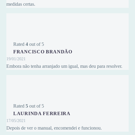
medidas certas.
Rated
4
out of 5
FRANCISCO BRANDÃO
19/01/2021
Embora não tenha arranjado um igual, mas deu para resolver.
Rated
5
out of 5
LAURINDA FERREIRA
17/05/2021
Depois de ver o manual, encomendei e funcionou.