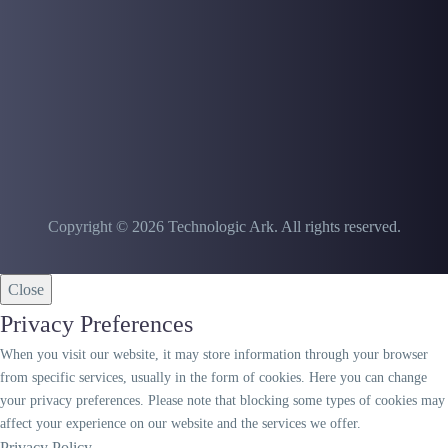
Copyright © 2026 Technologic Ark. All rights reserved.
Close
Privacy Preferences
When you visit our website, it may store information through your browser
from specific services, usually in the form of cookies. Here you can change
your privacy preferences. Please note that blocking some types of cookies may
affect your experience on our website and the services we offer.
Privacy Policy