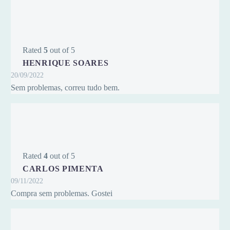
Rated
5
out of 5
HENRIQUE SOARES
20/09/2022
Sem problemas, correu tudo bem.
Rated
4
out of 5
CARLOS PIMENTA
09/11/2022
Compra sem problemas. Gostei