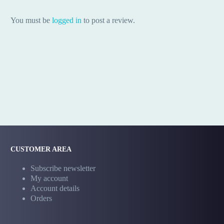
You must be
logged in
to post a review.
CUSTOMER AREA
Subscribe newsletter
My account
Account details
Orders