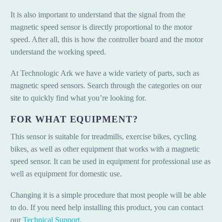
It is also important to understand that the signal from the
magnetic speed sensor is directly proportional to the motor
speed. After all, this is how the controller board and the motor
understand the working speed.
At Technologic Ark we have a wide variety of parts, such as
magnetic speed sensors. Search through the categories on our
site to quickly find what you’re looking for.
FOR WHAT EQUIPMENT?
This sensor is suitable for treadmills, exercise bikes, cycling
bikes, as well as other equipment that works with a magnetic
speed sensor. It can be used in equipment for professional use as
well as equipment for domestic use.
Changing it is a simple procedure that most people will be able
to do. If you need help installing this product, you can contact
our
Technical Support
.