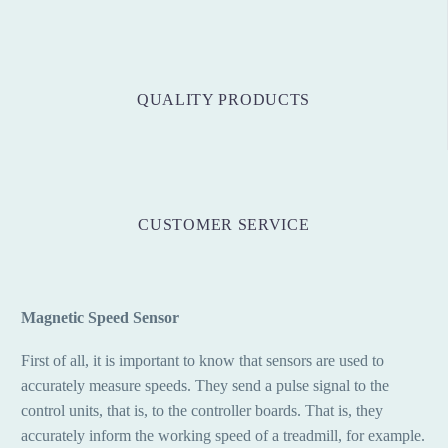
QUALITY PRODUCTS
CUSTOMER SERVICE
Magnetic Speed Sensor
First of all, it is important to know that sensors are used to
accurately measure speeds. They send a pulse signal to the
control units, that is, to the controller boards. That is, they
accurately inform the working speed of a treadmill, for example.