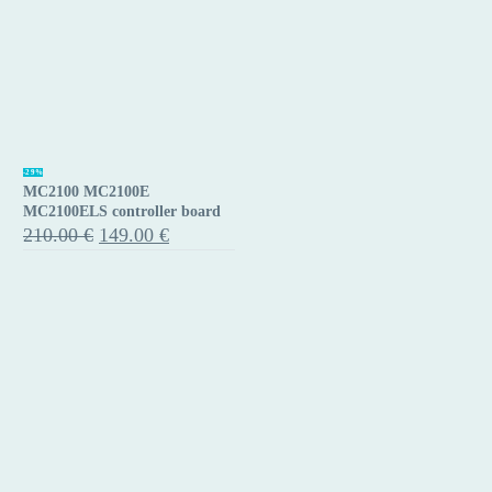
MC2100
-29%
MC2100 MC2100E
MC2100E
MC2100ELS controller board
MC2100ELS
Original
Current
210.00
€
149.00
€
price
price
controller
was:
is:
board
210.00 €.
149.00 €.