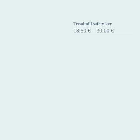
Treadmill safety key
Treadmill
Price
18.50
€
–
30.00
€
safety
range:
18.50 €
key
through
30.00 €