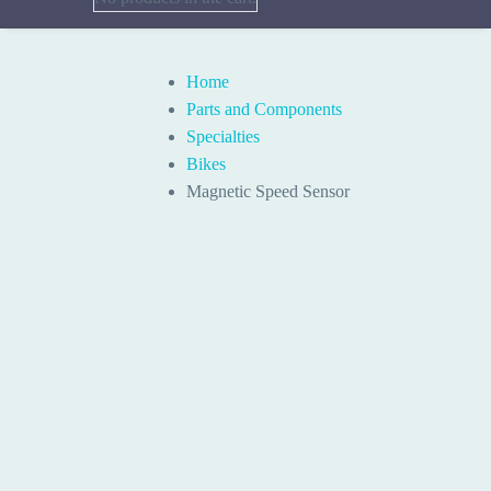
Home
Parts and Components
Specialties
Bikes
Magnetic Speed Sensor