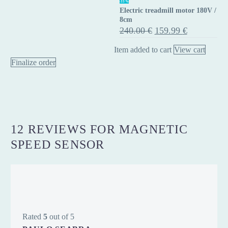
-33%
Electric treadmill motor 180V /
treadmill
8cm
motor
Original
Current
240.00
€
159.99
€
price
price
180V
was:
is:
Item added to cart
View cart
/
240.00 €.
159.99 €.
Finalize order
8cm
12 REVIEWS FOR
MAGNETIC
SPEED SENSOR
Rated
5
out of 5