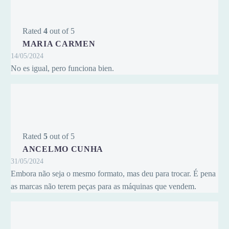
Rated
4
out of 5
MARIA CARMEN
14/05/2024
No es igual, pero funciona bien.
Rated
5
out of 5
ANCELMO CUNHA
31/05/2024
Embora não seja o mesmo formato, mas deu para trocar. É pena
as marcas não terem peças para as máquinas que vendem.