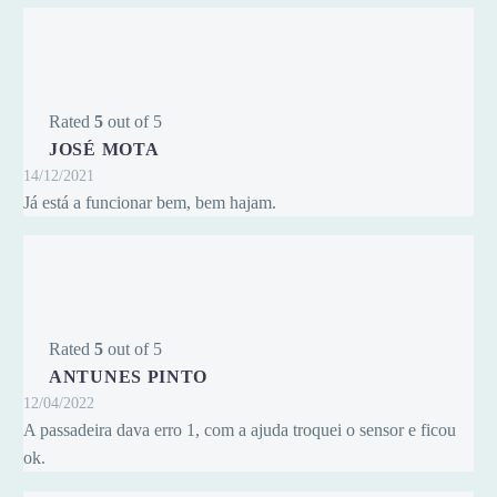
Rated
5
out of 5
JOSÉ MOTA
14/12/2021
Já está a funcionar bem, bem hajam.
Rated
5
out of 5
ANTUNES PINTO
12/04/2022
A passadeira dava erro 1, com a ajuda troquei o sensor e ficou
ok.