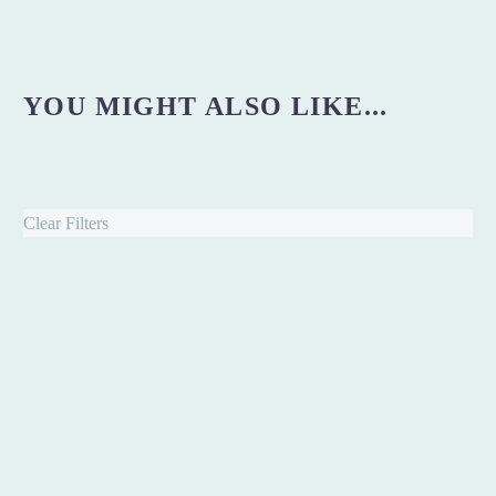
YOU MIGHT ALSO LIKE...
Clear Filters