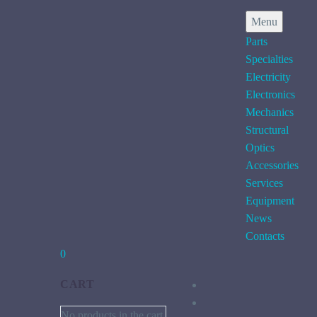
Menu
Parts
Specialties
Electricity
Electronics
Mechanics
Structural
Optics
Accessories
Services
Equipment
News
Contacts
0
CART
No products in the cart.