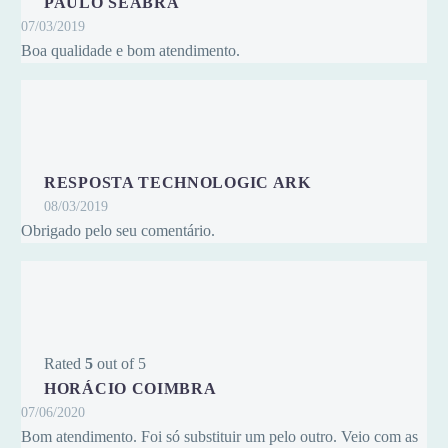
PAULO SEABRA
07/03/2019
Boa qualidade e bom atendimento.
RESPOSTA TECHNOLOGIC ARK
08/03/2019
Obrigado pelo seu comentário.
Rated
5
out of 5
HORÁCIO COIMBRA
07/06/2020
Bom atendimento. Foi só substituir um pelo outro. Veio com as