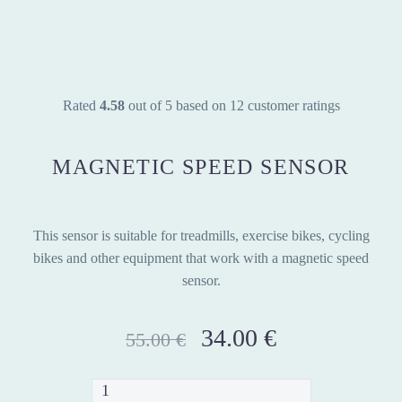
Rated
4.58
out of 5 based on
12
customer ratings
MAGNETIC SPEED SENSOR
This sensor is suitable for treadmills, exercise bikes, cycling
bikes and other equipment that work with a magnetic speed
sensor.
Original
34.00
€
Current
55.00
€
price
price
was:
is:
Magnetic