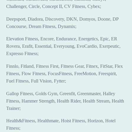
Challenger, Circle, Concept II, CV Fitness, Cybex;
Deepsport, Diadora, Discovery, DKN, Domyos, Doone, DP
Concourse, Dream Fitness, Dynamix;
Elevation Fitness, Encore, Endurance, Energetics, Epic, ER
Rovera, Erafit, Essential, Everyoung, EvoCardio, Exerpeutic,
Expresso Fitness;
Finnlo, Fitland, Fitness First, Fitness Gear, Fitnex, FitStar, Flex
Fitness, Flow Fitness, FocusFitness, FreeMotion, Freespirit,
Fuel Fitness, Full Vision, Fytter;
Gallop Fitness, Golds Gym, Greenfit, Greenmaster, Halley
Fitness, Hammer Strength, Health Rider, Health Stream, Health
Trainer;
Health&Fitness, Healthmate, Hoist Fitness, Horizon, Hotel
Fitness;