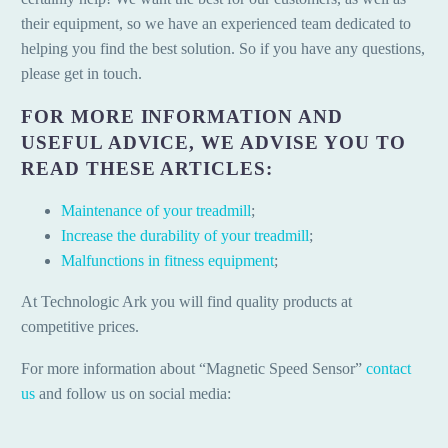
their equipment, so we have an experienced team dedicated to
helping you find the best solution. So if you have any questions,
please get in touch.
FOR MORE INFORMATION AND
USEFUL ADVICE, WE ADVISE YOU TO
READ THESE ARTICLES:
Maintenance of your treadmill
;
Increase the durability of your treadmill
;
Malfunctions in fitness equipment
;
At Technologic Ark you will find quality products at
competitive prices.
For more information about “Magnetic Speed Sensor”
contact
us
and follow us on social media: