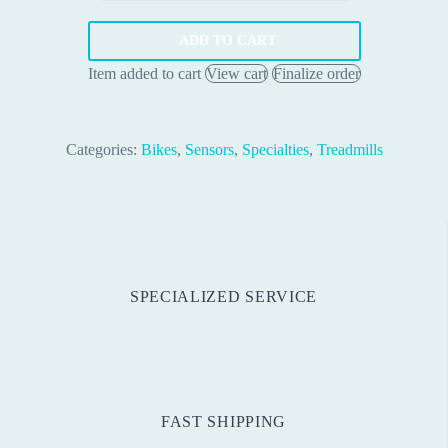
55.00 €.
34.00 €.
Speed
Sensor
ADD TO CART
quantity
Item added to cart
View cart
Finalize order
Categories:
Bikes
,
Sensors
,
Specialties
,
Treadmills
SPECIALIZED SERVICE
FAST SHIPPING