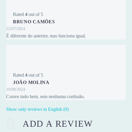
Rated
4
out of 5
BRUNO CAMÕES
22/07/2024
É diferente do anterior, mas funciona igual.
Rated
4
out of 5
JOÃO MOLINA
10/08/2024
Correu tudo bem, sem nenhuma confusão.
Show only reviews in English (0)
ADD A REVIEW