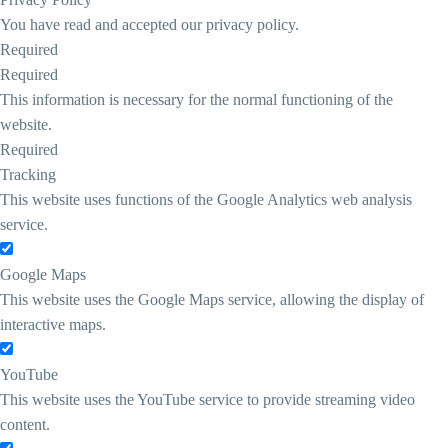
You have read and accepted our privacy policy.
Required
Required
This information is necessary for the normal functioning of the
website.
Required
Tracking
This website uses functions of the Google Analytics web analysis
service.
Google Maps
This website uses the Google Maps service, allowing the display of
interactive maps.
YouTube
This website uses the YouTube service to provide streaming video
content.