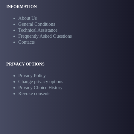
INFORMATION
About Us
General Conditions
Technical Assistance
Frequently Asked Questions
Contacts
PRIVACY OPTIONS
Privacy Policy
Change privacy options
Privacy Choice History
Revoke consents