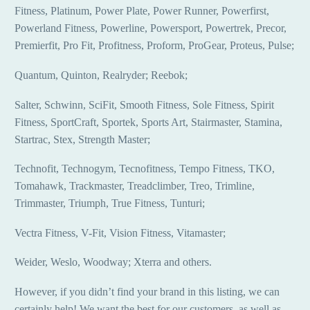
Fitness, Platinum, Power Plate, Power Runner, Powerfirst,
Powerland Fitness, Powerline, Powersport, Powertrek, Precor,
Premierfit, Pro Fit, Profitness, Proform, ProGear, Proteus, Pulse;
Quantum, Quinton, Realryder; Reebok;
Salter, Schwinn, SciFit, Smooth Fitness, Sole Fitness, Spirit
Fitness, SportCraft, Sportek, Sports Art, Stairmaster, Stamina,
Startrac, Stex, Strength Master;
Technofit, Technogym, Tecnofitness, Tempo Fitness, TKO,
Tomahawk, Trackmaster, Treadclimber, Treo, Trimline,
Trimmaster, Triumph, True Fitness, Tunturi;
Vectra Fitness, V-Fit, Vision Fitness, Vitamaster;
Weider, Weslo, Woodway; Xterra and others.
However, if you didn’t find your brand in this listing, we can
certainly help! We want the best for our customers, as well as