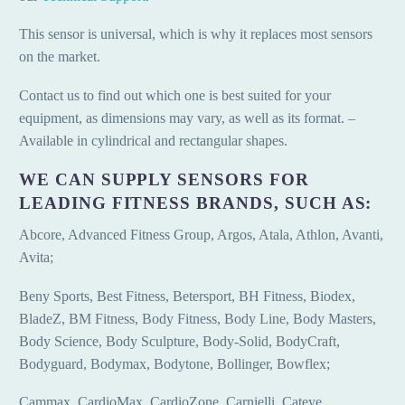
This sensor is universal, which is why it replaces most sensors
on the market.
Contact us to find out which one is best suited for your
equipment, as dimensions may vary, as well as its format. –
Available in cylindrical and rectangular shapes.
WE CAN SUPPLY SENSORS FOR
LEADING FITNESS BRANDS, SUCH AS:
Abcore, Advanced Fitness Group, Argos, Atala, Athlon, Avanti,
Avita;
Beny Sports, Best Fitness, Betersport, BH Fitness, Biodex,
BladeZ, BM Fitness, Body Fitness, Body Line, Body Masters,
Body Science, Body Sculpture, Body-Solid, BodyCraft,
Bodyguard, Bodymax, Bodytone, Bollinger, Bowflex;
Cammax, CardioMax, CardioZone, Carnielli, Cateye,