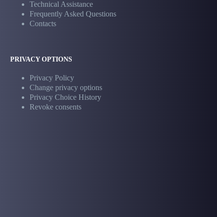
Technical Assistance
Frequently Asked Questions
Contacts
PRIVACY OPTIONS
Privacy Policy
Change privacy options
Privacy Choice History
Revoke consents