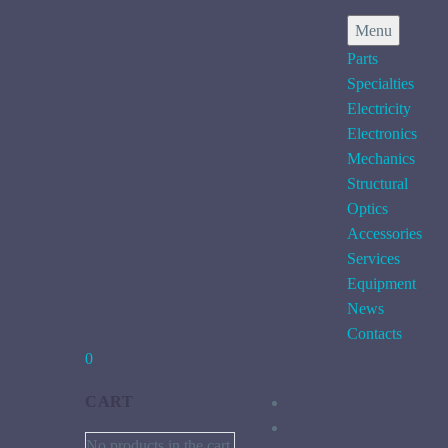
Menu
Parts
Specialties
Electricity
Electronics
Mechanics
Structural
Optics
Accessories
Services
Equipment
News
Contacts
0
CART
No products in the cart.