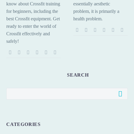
know about Crossfit training
essentially aesthetic
for beginners, including the
problem, it is primarily a
best Crossfit equipment. Get
health problem.
ready to enter the world of
Crossfit effectively and
safely!
SEARCH
CATEGORIES