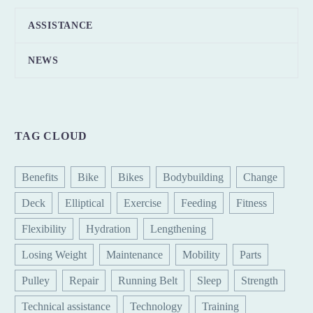
ASSISTANCE
NEWS
TAG CLOUD
Benefits
Bike
Bikes
Bodybuilding
Change
Deck
Elliptical
Exercise
Feeding
Fitness
Flexibility
Hydration
Lengthening
Losing Weight
Maintenance
Mobility
Parts
Pulley
Repair
Running Belt
Sleep
Strength
Technical assistance
Technology
Training