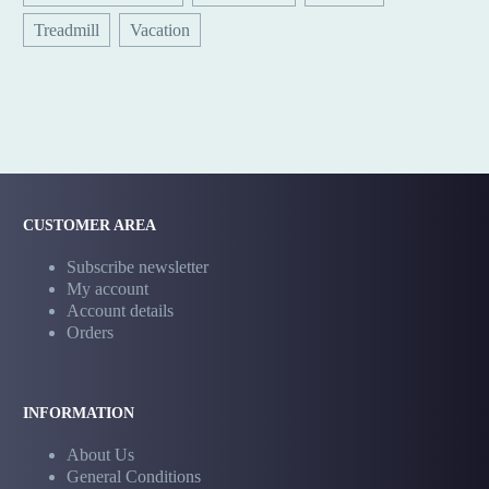
Treadmill
Vacation
CUSTOMER AREA
Subscribe newsletter
My account
Account details
Orders
INFORMATION
About Us
General Conditions