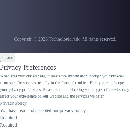
Copyright © 2026 Technologic Ark. All rights reserved.
Close
Privacy Preferences
When you visit our website, it may store information through your browser
from specific services, usually in the form of cookies. Here you can change
your privacy preferences. Please note that blocking some types of cookies may
affect your experience on our website and the services we offer.
Privacy Policy
You have read and accepted our privacy policy.
Required
Required