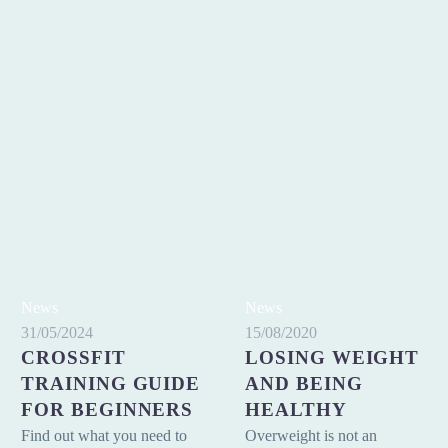
Crossfit
Losing
News
News
Training
weight
31/05/2024
15/08/2020
CROSSFIT
LOSING WEIGHT
Guide
and
for
TRAINING GUIDE
being
AND BEING
beginners
healthy
FOR BEGINNERS
HEALTHY
Find out what you need to
Overweight is not an