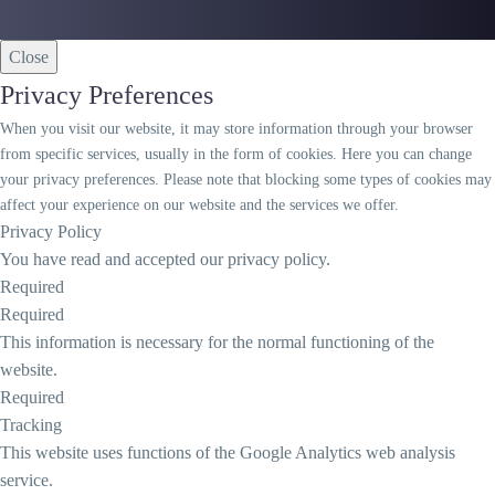
Close
Privacy Preferences
When you visit our website, it may store information through your browser
from specific services, usually in the form of cookies. Here you can change
your privacy preferences. Please note that blocking some types of cookies may
affect your experience on our website and the services we offer.
Privacy Policy
You have read and accepted our privacy policy.
Required
Required
This information is necessary for the normal functioning of the
website.
Required
Tracking
This website uses functions of the Google Analytics web analysis
service.