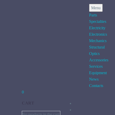
Menu
Parts
Specialties
Electricity
Electronics
Mechanics
Structural
Optics
Accessories
Services
Equipment
News
Contacts
0
CART
No products in the cart.