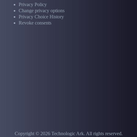
Privacy Policy
Change privacy options
Privacy Choice History
Revoke consents
Copyright © 2026 Technologic Ark. All rights reserved.