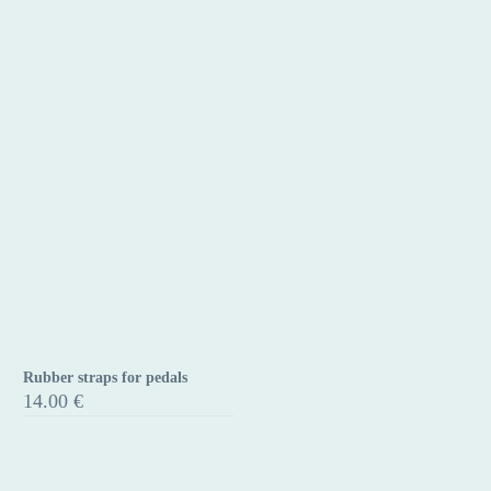
Clip-
on
Rubber straps for pedals
Rubber
14.00
€
straps
for
pedals