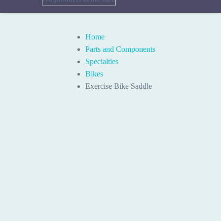
Home
Parts and Components
Specialties
Bikes
Exercise Bike Saddle