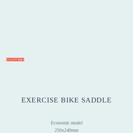
ESGOTADO
EXERCISE BIKE SADDLE
Economic model
250x240mm