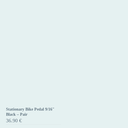
Stationary Bike Pedal 9/16″
Stationary
Black – Pair
Bike
36.90
€
Pedal