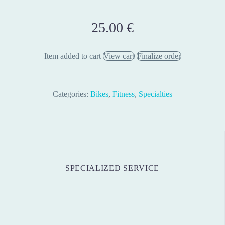
25.00
€
Item added to cart
View cart
Finalize order
Categories:
Bikes
,
Fitness
,
Specialties
SPECIALIZED SERVICE