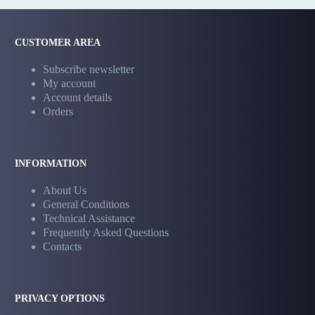
CUSTOMER AREA
Subscribe newsletter
My account
Account details
Orders
INFORMATION
About Us
General Conditions
Technical Assistance
Frequently Asked Questions
Contacts
PRIVACY OPTIONS