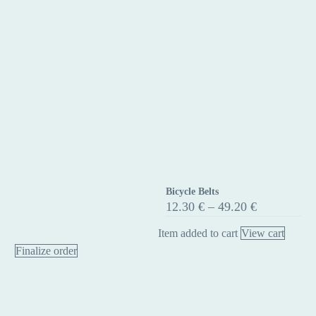
Bicycle Belts
Bicycle
Price
12.30
€
–
49.20
€
Belts
range:
12.30 €
Item added to cart
View cart
through
Finalize order
49.20 €