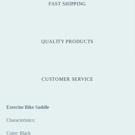
FAST SHIPPING
QUALITY PRODUCTS
CUSTOMER SERVICE
Exercise Bike Saddle
Characteristics:
Color: Black