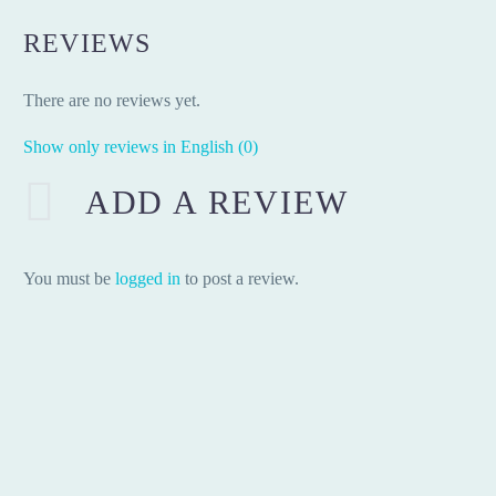
REVIEWS
There are no reviews yet.
Show only reviews in English (0)
ADD A REVIEW
You must be
logged in
to post a review.