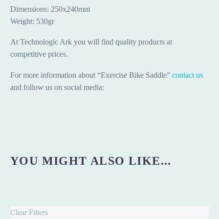
Dimensions: 250x240mm
Weight: 530gr
At Technologic Ark you will find quality products at
competitive prices.
For more information about “Exercise Bike Saddle”
contact us
and follow us on social media:
YOU MIGHT ALSO LIKE...
Clear Filters