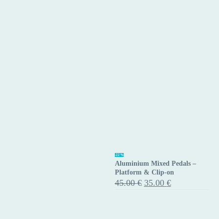
9/16″
Black
–
Pair
Aluminium
-22%
Aluminium Mixed Pedals –
Mixed
Platform & Clip-on
Pedals
Original
Current
45.00
€
35.00
€
price
price
–
was:
is:
Platform
45.00 €.
35.00 €.
&