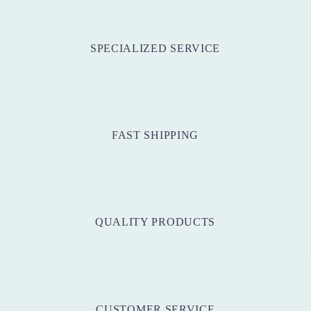
SPECIALIZED SERVICE
FAST SHIPPING
QUALITY PRODUCTS
CUSTOMER SERVICE