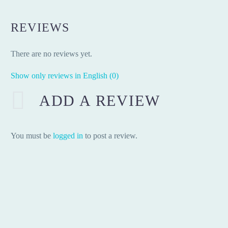
REVIEWS
There are no reviews yet.
Show only reviews in English (0)
ADD A REVIEW
You must be
logged in
to post a review.