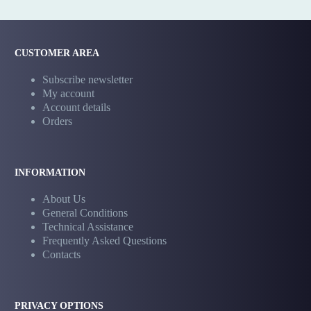
CUSTOMER AREA
Subscribe newsletter
My account
Account details
Orders
INFORMATION
About Us
General Conditions
Technical Assistance
Frequently Asked Questions
Contacts
PRIVACY OPTIONS