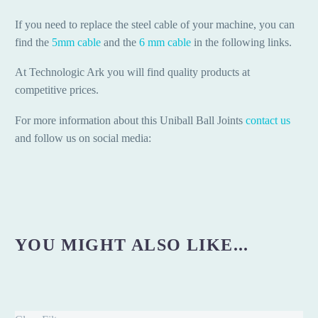
If you need to replace the steel cable of your machine, you can
find the
5mm cable
and the
6 mm cable
in the following links.
At Technologic Ark you will find quality products at
competitive prices.
For more information about this Uniball Ball Joints
contact us
and follow us on social media:
YOU MIGHT ALSO LIKE...