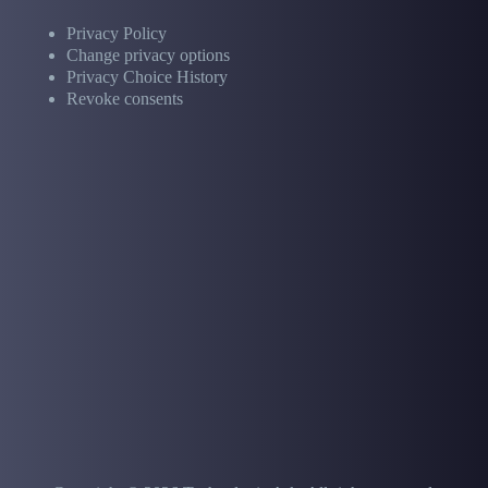
Privacy Policy
Change privacy options
Privacy Choice History
Revoke consents