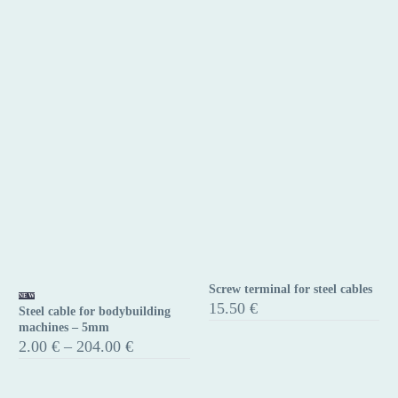
Screw terminal for steel cables
Steel
Screw
NEW
15.50
€
Steel cable for bodybuilding
cable
terminal
machines – 5mm
for
for
Price
2.00
€
–
204.00
€
range:
bodybuilding
steel
2.00 €
machines
cables
through