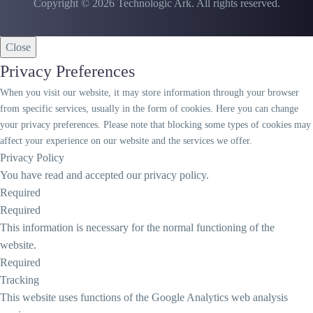
Copyright © 2026 Technologic Ark. All rights reserved.
Close
Privacy Preferences
When you visit our website, it may store information through your browser
from specific services, usually in the form of cookies. Here you can change
your privacy preferences. Please note that blocking some types of cookies may
affect your experience on our website and the services we offer.
Privacy Policy
You have read and accepted our privacy policy.
Required
Required
This information is necessary for the normal functioning of the
website.
Required
Tracking
This website uses functions of the Google Analytics web analysis