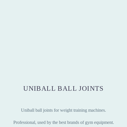
UNIBALL BALL JOINTS
Uniball ball joints for weight training machines.
Professional, used by the best brands of gym equipment.