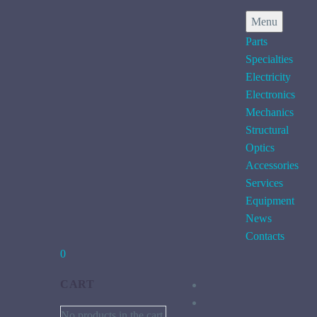
Menu
Parts
Specialties
Electricity
Electronics
Mechanics
Structural
Optics
Accessories
Services
Equipment
News
Contacts
0
CART
No products in the cart.