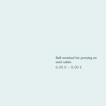
Ball terminal for pressing on
Ball
steel cables
terminal
Price
6.00
€
–
8.00
€
range:
for
6.00 €
pressing
through
on
8.00 €
steel
cables