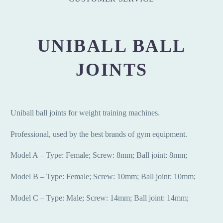
UNIBALL BALL
JOINTS
Uniball ball joints for weight training machines.
Professional, used by the best brands of gym equipment.
Model A – Type: Female;
Screw: 8mm;
Ball joint: 8mm;
Model B – Type: Female;
Screw: 10mm;
Ball joint: 10mm;
Model C – Type: Male;
Screw: 14mm;
Ball joint: 14mm;