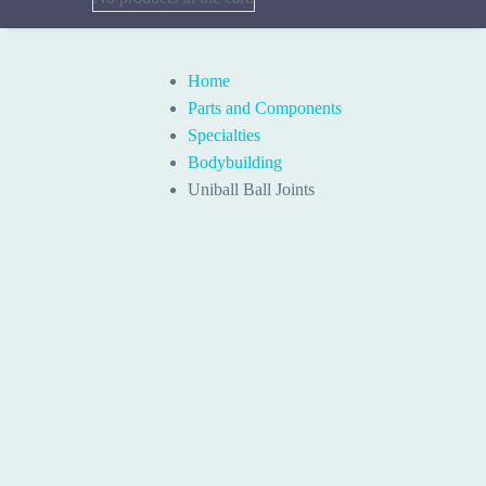
Home
Parts and Components
Specialties
Bodybuilding
Uniball Ball Joints