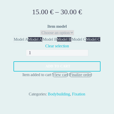
15.00
€
–
30.00
€
Price
range:
15.00 €
Item model
through
30.00 €
Model A
Model A
Model B
Model B
Model C
Model C
Clear selection
Uniball
Ball
Joints
ADD TO CART
quantity
Item added to cart
View cart
Finalize order
Categories:
Bodybuilding
,
Fixation