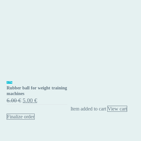
Rubber
-17%
Rubber ball for weight training
ball
machines
for
Original
Current
6.00
€
5.00
€
price
price
weight
Item added to cart
View cart
was:
is:
training
6.00 €.
5.00 €.
Finalize order
machines