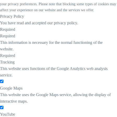
your privacy preferences. Please note that blocking some types of cookies may
affect your experience on our website and the services we offer.
Privacy Policy
You have read and accepted our privacy policy.
Required
Required
This information is necessary for the normal functioning of the
website.
Required
Tracking
This website uses functions of the Google Analytics web analysis
service.
Google Maps
This website uses the Google Maps service, allowing the display of
interactive maps.
YouTube