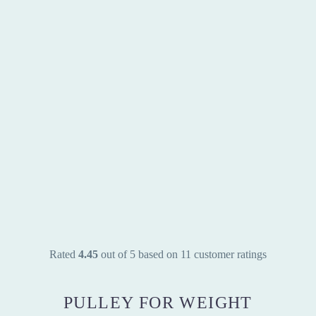
Rated
4.45
out of 5 based on
11
customer ratings
PULLEY FOR WEIGHT