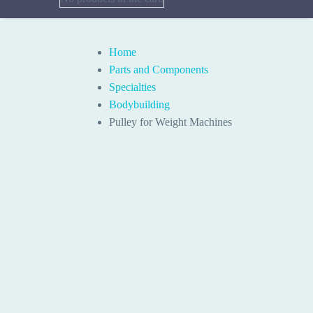
Home
Parts and Components
Specialties
Bodybuilding
Pulley for Weight Machines