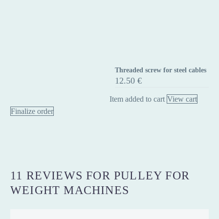
Threaded screw for steel cables
Threaded
12.50
€
screw
for
Item added to cart
View cart
steel
Finalize order
cables
11 REVIEWS FOR
PULLEY FOR
WEIGHT MACHINES