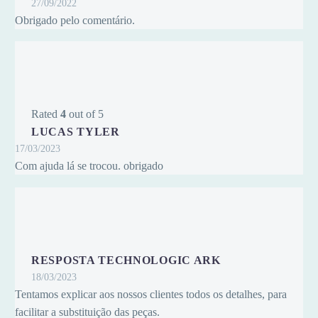
27/09/2022
Obrigado pelo comentário.
Rated
4
out of 5
LUCAS TYLER
17/03/2023
Com ajuda lá se trocou. obrigado
RESPOSTA TECHNOLOGIC ARK
18/03/2023
Tentamos explicar aos nossos clientes todos os detalhes, para
facilitar a substituição das peças.