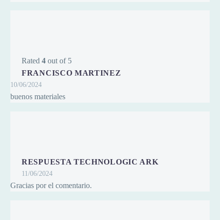
Rated
4
out of 5
FRANCISCO MARTINEZ
10/06/2024
buenos materiales
RESPUESTA TECHNOLOGIC ARK
11/06/2024
Gracias por el comentario.