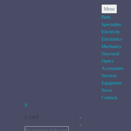
Menu
Parts
Specialties
Electricity
Electronics
Mechanics
Structural
Optics
Accessories
Services
Equipment
News
Contacts
0
CART
No products in the cart.