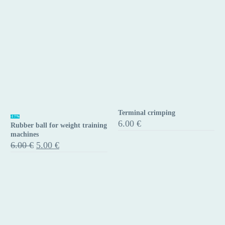
Terminal crimping
Rubber
Terminal
-17%
6.00
€
Rubber ball for weight training
ball
crimping
machines
for
Original
Current
6.00
€
5.00
€
price
price
weight
was:
is:
training
6.00 €.
5.00 €.
machines