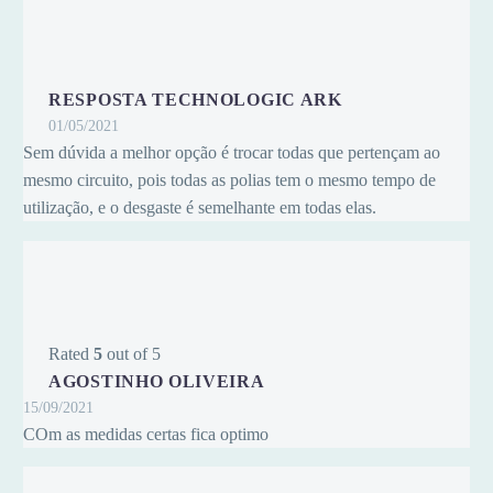
RESPOSTA TECHNOLOGIC ARK
01/05/2021
Sem dúvida a melhor opção é trocar todas que pertençam ao
mesmo circuito, pois todas as polias tem o mesmo tempo de
utilização, e o desgaste é semelhante em todas elas.
Rated
5
out of 5
AGOSTINHO OLIVEIRA
15/09/2021
COm as medidas certas fica optimo