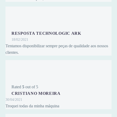
RESPOSTA TECHNOLOGIC ARK
18/02/2021
Tentamos disponibilizar sempre peças de qualidade aos nossos
clientes.
Rated
5
out of 5
CRISTIANO MOREIRA
30/04/2021
Troquei todas da minha máquina