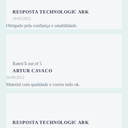
RESPOSTA TECHNOLOGIC ARK
16/05/2022
Obrigado pela confiança e amabilidade.
Rated
5
out of 5
ARTUR CAVACO
26/09/2022
Material com qualidade e correu tudo ok.
RESPOSTA TECHNOLOGIC ARK