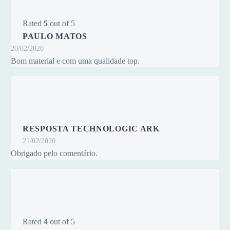
Rated
5
out of 5
PAULO MATOS
20/02/2020
Bom material e com uma qualidade top.
RESPOSTA TECHNOLOGIC ARK
21/02/2020
Obrigado pelo comentário.
Rated
4
out of 5