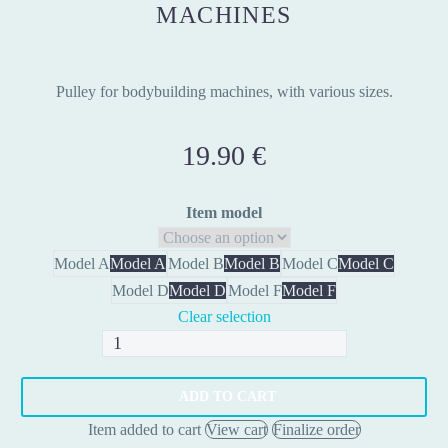
MACHINES
Pulley for bodybuilding machines, with various sizes.
19.90
€
Item model
Model A
Model A
Model B
Model B
Model C
Model C
Model D
Model D
Model F
Model F
Clear selection
Pulley
for
Weight
ADD TO CART
Machines
Item added to cart
View cart
Finalize order
quantity