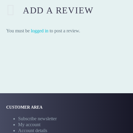
ADD A REVIEW
You must be
logged in
to post a review.
CUSTOMER AREA
Subscribe newsletter
My account
Account details