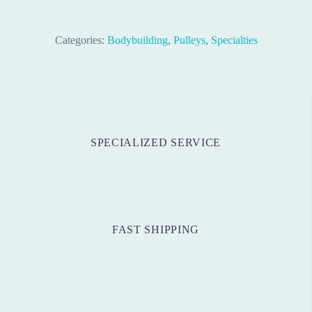
Categories:
Bodybuilding
,
Pulleys
,
Specialties
SPECIALIZED SERVICE
FAST SHIPPING