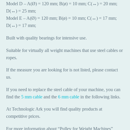
Model D – A(Ø) = 120 mm; B(ø) = 10 mm; C(↔) = 20 mm;
D(↔) = 25 mm;
Model E – A(Ø) = 120 mm; B(ø) = 10 mm; C(↔) = 17 mm;
D(↔) = 17 mm;
Built with quality bearings for intensive use.
Suitable for virtually all weight machines that use steel cables or
ropes.
If the measure you are looking for is not listed, please contact
us.
If you need to replace the steel cable of your machine, you can
find the
5 mm cable
and the
6 mm cable
in the following links.
At Technologic Ark you will find quality products at
competitive prices.
For more information about “Pulley for Weight Machines”