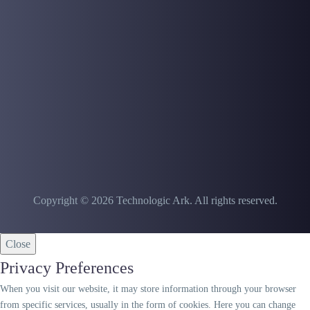
Copyright © 2026 Technologic Ark. All rights reserved.
Close
Privacy Preferences
When you visit our website, it may store information through your browser
from specific services, usually in the form of cookies. Here you can change