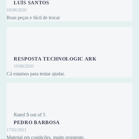
LUÍS SANTOS
18/08/2020
Boas peças e fácil de trocar
RESPOSTA TECHNOLOGIC ARK
19/08/2020
Cá estamos para tentar ajudar.
Rated
5
out of 5
PEDRO BARBOSA
17/02/2021
Material em condições, muito resistente.