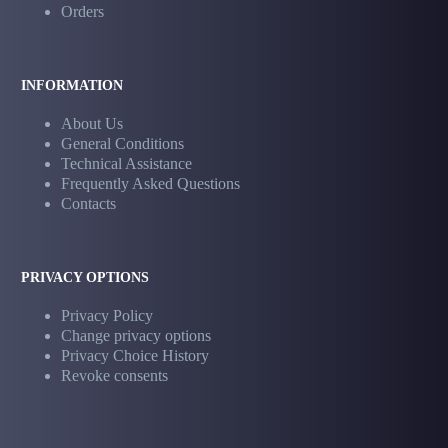
Orders
INFORMATION
About Us
General Conditions
Technical Assistance
Frequently Asked Questions
Contacts
PRIVACY OPTIONS
Privacy Policy
Change privacy options
Privacy Choice History
Revoke consents