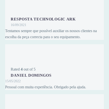
RESPOSTA TECHNOLOGIC ARK
16/09/2021
Tentamos sempre que possível auxiliar os nossos clientes na
escolha da peça correcta para o seu equipamento.
Rated
4
out of 5
DANIEL DOMINGOS
15/05/2022
Pessoal com muita experiência. Obrigado pela ajuda.