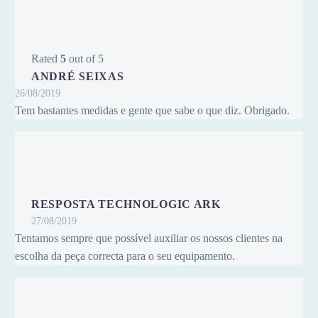
Rated
5
out of 5
ANDRÉ SEIXAS
26/08/2019
Tem bastantes medidas e gente que sabe o que diz. Obrigado.
RESPOSTA TECHNOLOGIC ARK
27/08/2019
Tentamos sempre que possível auxiliar os nossos clientes na
escolha da peça correcta para o seu equipamento.