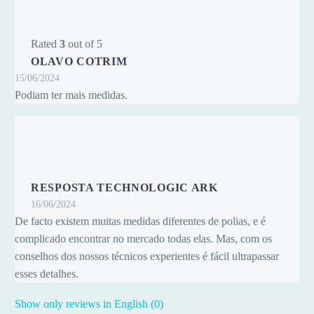
Rated
3
out of 5
OLAVO COTRIM
15/06/2024
Podiam ter mais medidas.
RESPOSTA TECHNOLOGIC ARK
16/06/2024
De facto existem muitas medidas diferentes de polias, e é
complicado encontrar no mercado todas elas. Mas, com os
conselhos dos nossos técnicos experientes é fácil ultrapassar
esses detalhes.
Show only reviews in English (0)