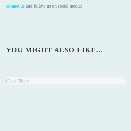
contact us
and follow us on social media:
YOU MIGHT ALSO LIKE...
Clear Filters