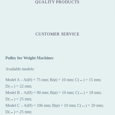
QUALITY PRODUCTS
CUSTOMER SERVICE
Pulley for Weight Machines
Available models:
Model A – A(Ø) = 75 mm; B(ø) = 10 mm; C(↔) = 15 mm;
D(↔) = 22 mm;
Model B – A(Ø) = 90 mm; B(ø) = 10 mm; C(↔) = 18 mm;
D(↔) = 25 mm;
Model C – A(Ø) = 106 mm; B(ø) = 10 mm; C(↔) = 20 mm;
D(↔) = 25 mm;