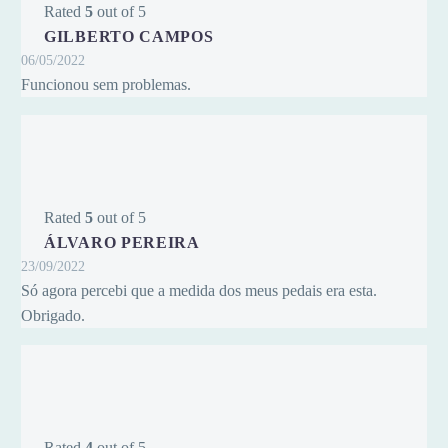
Rated
5
out of 5
GILBERTO CAMPOS
06/05/2022
Funcionou sem problemas.
Rated
5
out of 5
ÁLVARO PEREIRA
23/09/2022
Só agora percebi que a medida dos meus pedais era esta.
Obrigado.
Rated
4
out of 5