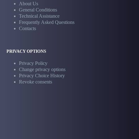
About Us
General Conditions
Technical Assistance
Frequently Asked Questions
Contacts
PRIVACY OPTIONS
Privacy Policy
Change privacy options
Privacy Choice History
Revoke consents