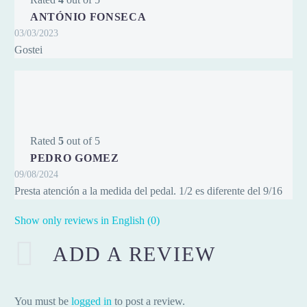
ANTÓNIO FONSECA
03/03/2023
Gostei
Rated
5
out of 5
PEDRO GOMEZ
09/08/2024
Presta atención a la medida del pedal. 1/2 es diferente del 9/16
Show only reviews in English (0)
ADD A REVIEW
You must be
logged in
to post a review.