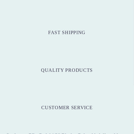
FAST SHIPPING
QUALITY PRODUCTS
CUSTOMER SERVICE