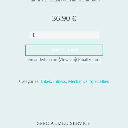
36.90
€
Stationary
Bike
Pedal
ADD TO CART
1/2"
Item added to cart
View cart
Finalize order
Black
–
Pair
Categories:
Bikes
,
Fitness
,
Mechanics
,
Specialties
quantity
SPECIALIZED SERVICE