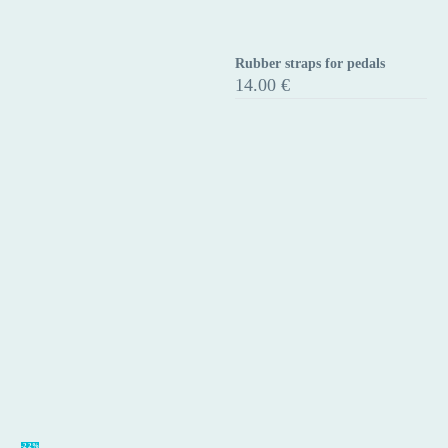
Rubber straps for pedals
Rubber
14.00
€
straps
for
pedals
Aluminium
-22%