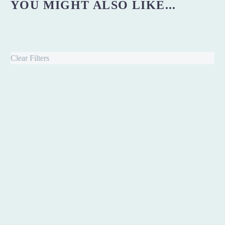
YOU MIGHT ALSO LIKE...
Clear Filters