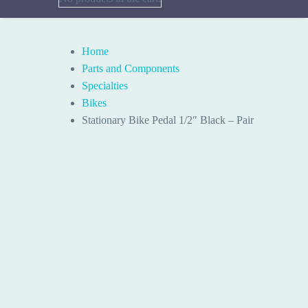
Home
Parts and Components
Specialties
Bikes
Stationary Bike Pedal 1/2″ Black – Pair