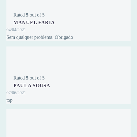
Rated
5
out of 5
MANUEL FARIA
04/04/2021
Sem qualquer problema. Obrigado
Rated
5
out of 5
PAULA SOUSA
07/06/2021
top