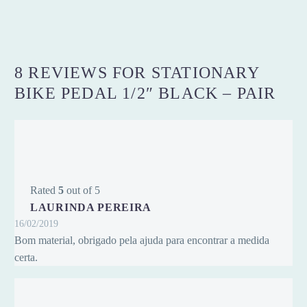
8 REVIEWS FOR
STATIONARY
BIKE PEDAL 1/2″ BLACK – PAIR
Rated
5
out of 5
LAURINDA PEREIRA
16/02/2019
Bom material, obrigado pela ajuda para encontrar a medida
certa.