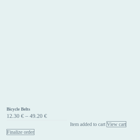
Bicycle Belts
Bicycle
Price
12.30
€
–
49.20
€
Belts
range:
Item added to cart
View cart
12.30 €
through
Finalize order
49.20 €