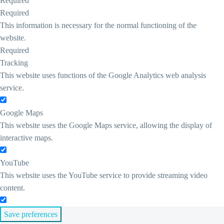
Required
Required
This information is necessary for the normal functioning of the
website.
Required
Tracking
This website uses functions of the Google Analytics web analysis
service.
Google Maps
This website uses the Google Maps service, allowing the display of
interactive maps.
YouTube
This website uses the YouTube service to provide streaming video
content.
Save preferences