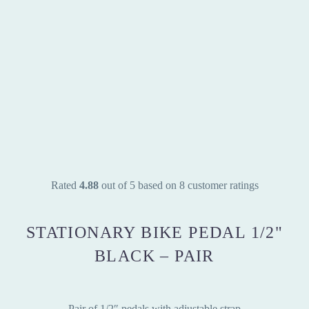
Rated
4.88
out of 5 based on
8
customer ratings
STATIONARY BIKE PEDAL 1/2"
BLACK – PAIR
Pair of 1/2″ pedals with adjustable strap