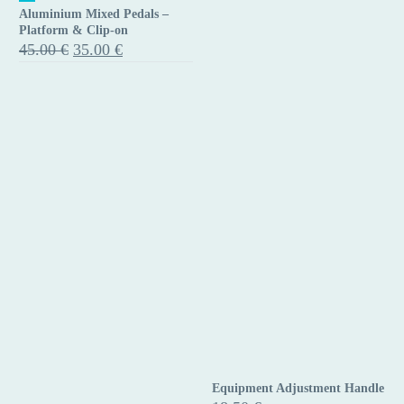
Aluminium Mixed Pedals –
Mixed
Platform & Clip-on
Pedals
Original
Current
45.00
€
35.00
€
price
price
–
was:
is:
Platform
45.00 €.
35.00 €.
&
Clip-
on
Equipment Adjustment Handle
Equipment