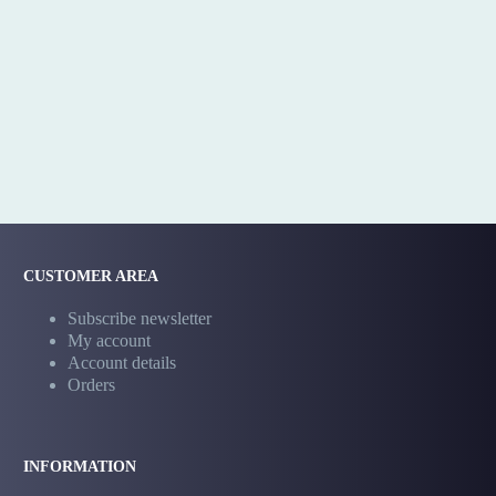
CUSTOMER AREA
Subscribe newsletter
My account
Account details
Orders
INFORMATION