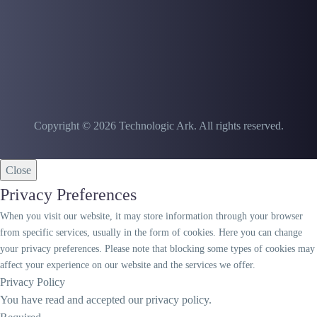
Copyright © 2026 Technologic Ark. All rights reserved.
Close
Privacy Preferences
When you visit our website, it may store information through your browser
from specific services, usually in the form of cookies. Here you can change
your privacy preferences. Please note that blocking some types of cookies may
affect your experience on our website and the services we offer.
Privacy Policy
You have read and accepted our privacy policy.