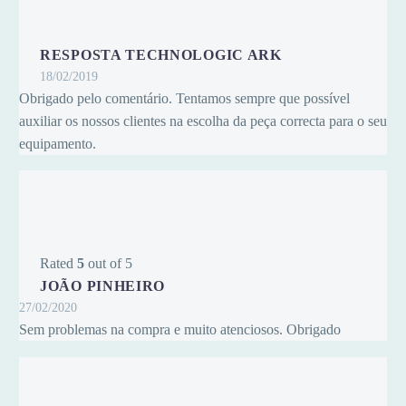
RESPOSTA TECHNOLOGIC ARK
18/02/2019
Obrigado pelo comentário. Tentamos sempre que possível
auxiliar os nossos clientes na escolha da peça correcta para o seu
equipamento.
Rated
5
out of 5
JOÃO PINHEIRO
27/02/2020
Sem problemas na compra e muito atenciosos. Obrigado