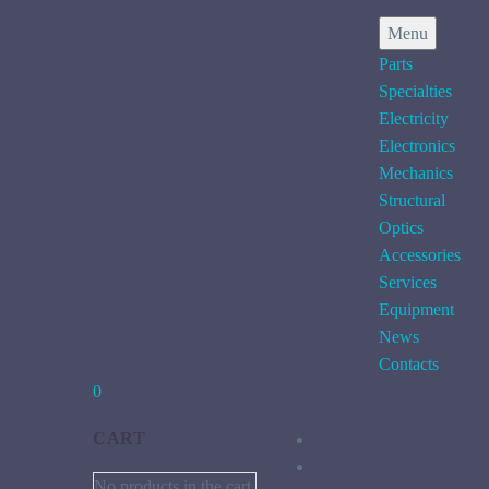
Menu
Parts
Specialties
Electricity
Electronics
Mechanics
Structural
Optics
Accessories
Services
Equipment
News
Contacts
0
CART
No products in the cart.