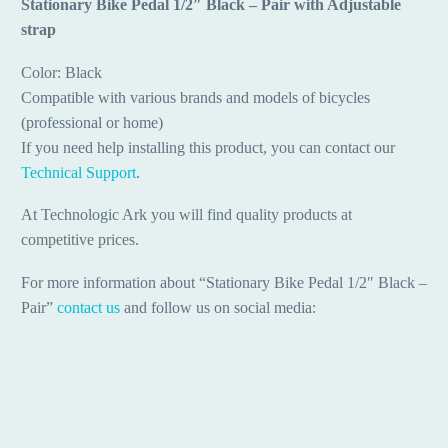
Stationary Bike Pedal 1/2″ Black – Pair with Adjustable
strap
Color: Black
Compatible with various brands and models of bicycles
(professional or home)
If you need help installing this product, you can contact our
Technical Support
.
At Technologic Ark you will find quality products at
competitive prices.
For more information about “Stationary Bike Pedal 1/2″ Black –
Pair”
contact us
and follow us on social media: