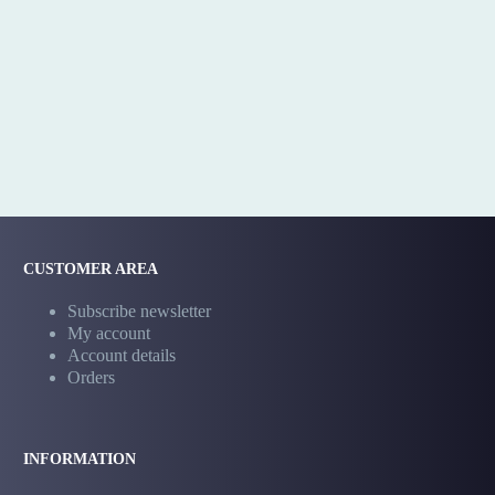
CUSTOMER AREA
Subscribe newsletter
My account
Account details
Orders
INFORMATION