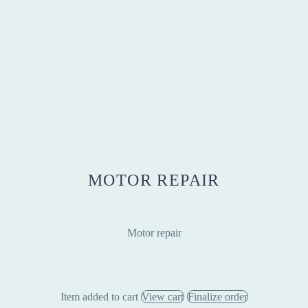
MOTOR REPAIR
Motor repair
Item added to cart
View cart
Finalize order