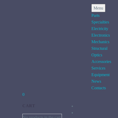
Menu
Parts
Specialties
Electricity
Electronics
Mechanics
Structural
Optics
Accessories
Services
Equipment
News
Contacts
0
CART
No products in the cart.