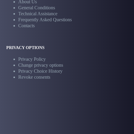
About Us
General Conditions
Technical Assistance
Frequently Asked Questions
Contacts
PRIVACY OPTIONS
Privacy Policy
Change privacy options
Privacy Choice History
Revoke consents