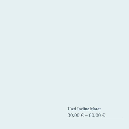
Used Incline Motor
Used
Price
30.00
€
–
80.00
€
Incline
range:
30.00 €
Motor