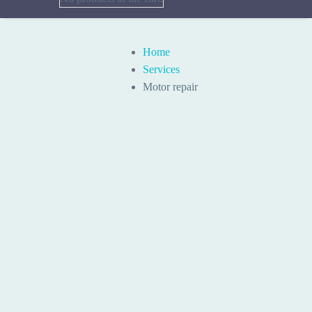
Home
Services
Motor repair