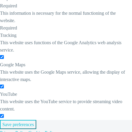
Required
This information is necessary for the normal functioning of the
website.
Required
Tracking
This website uses functions of the Google Analytics web analysis
service.
Google Maps
This website uses the Google Maps service, allowing the display of
interactive maps.
YouTube
This website uses the YouTube service to provide streaming video
content.
Save preferences