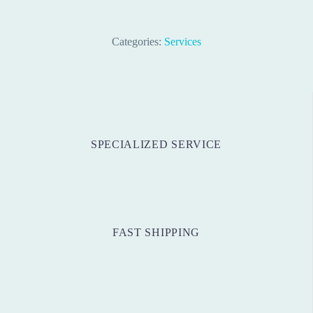
Categories:
Services
SPECIALIZED SERVICE
FAST SHIPPING