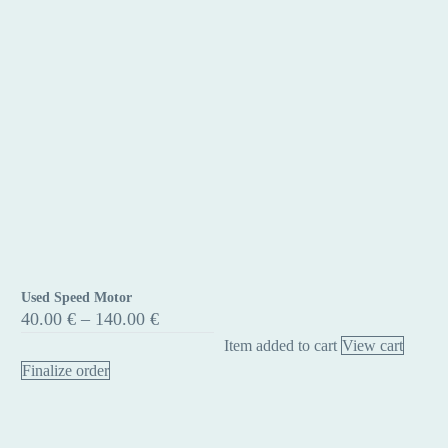
Used Speed Motor
Used
Price
40.00
€
–
140.00
€
Speed
range:
Item added to cart
View cart
40.00 €
Motor
through
Finalize order
140.00 €