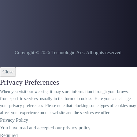
Copyright © 2026 Technologic Ark. All rights reserved.
Close
Privacy Preferences
When you visit our website, it may store information through your browser
from specific services, usually in the form of cookies. Here you can change
your privacy preferences. Please note that blocking some types of cookies may
affect your experience on our website and the services we offer.
Privacy Policy
You have read and accepted our privacy policy.
Required