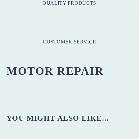
QUALITY PRODUCTS
CUSTOMER SERVICE
MOTOR REPAIR
YOU MIGHT ALSO LIKE...