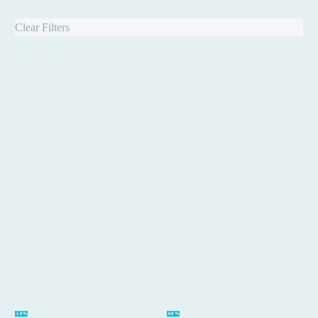
Clear Filters
Online
Workshop
-50%
-60%