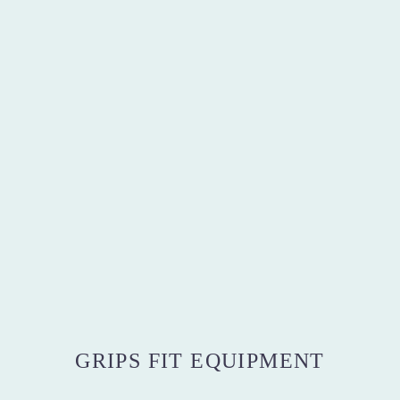
GRIPS FIT EQUIPMENT