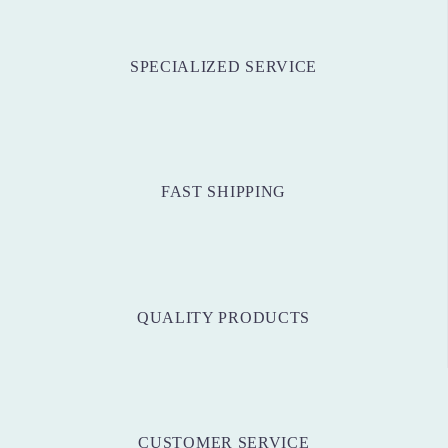
SPECIALIZED SERVICE
FAST SHIPPING
QUALITY PRODUCTS
CUSTOMER SERVICE