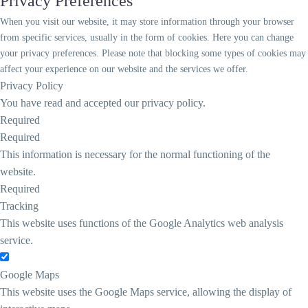
Privacy Preferences
When you visit our website, it may store information through your browser
from specific services, usually in the form of cookies. Here you can change
your privacy preferences. Please note that blocking some types of cookies may
affect your experience on our website and the services we offer.
Privacy Policy
You have read and accepted our privacy policy.
Required
Required
This information is necessary for the normal functioning of the
website.
Required
Tracking
This website uses functions of the Google Analytics web analysis
service.
Google Maps
This website uses the Google Maps service, allowing the display of