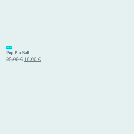
Pop
-28%
Pop Pin Ball
Pin
Original
Current
25.00
€
18.00
€
Ball
price
price
was:
is:
25.00 €.
18.00 €.