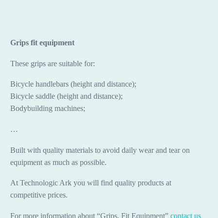
Grips fit equipment
These grips are suitable for:
Bicycle handlebars (height and distance);
Bicycle saddle (height and distance);
Bodybuilding machines;
…
Built with quality materials to avoid daily wear and tear on
equipment as much as possible.
At Technologic Ark you will find quality products at
competitive prices.
For more information about “Grips, Fit Equipment”
contact us