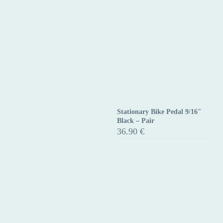
Stationary Bike Pedal 9/16″
Stationary
Black – Pair
Bike
36.90
€
Pedal
9/16″
Black
–
Pair