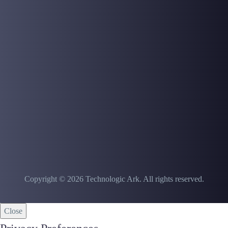
Copyright © 2026 Technologic Ark. All rights reserved.
Close