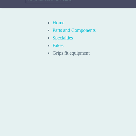
Home
Parts and Components
Specialties
Bikes
Grips fit equipment