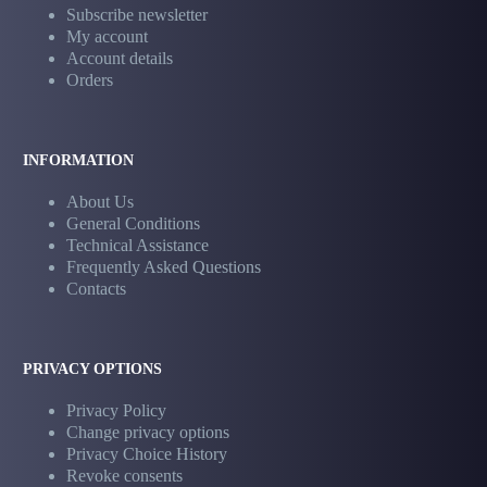
Subscribe newsletter
My account
Account details
Orders
INFORMATION
About Us
General Conditions
Technical Assistance
Frequently Asked Questions
Contacts
PRIVACY OPTIONS
Privacy Policy
Change privacy options
Privacy Choice History
Revoke consents