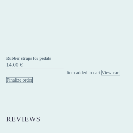
Rubber straps for pedals
Rubber
14.00
€
straps
Item added to cart
View cart
for
Finalize order
pedals
REVIEWS