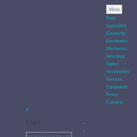
Menu
Parts
Specialties
Electricity
Electronics
Mechanics
Structural
Optics
Accessories
Services
Equipment
News
Contacts
0
CART
No products in the cart.