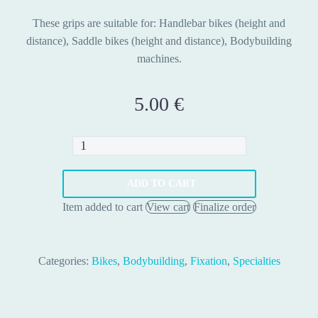
These grips are suitable for: Handlebar bikes (height and
distance), Saddle bikes (height and distance), Bodybuilding
machines.
5.00
€
Grips
fit
equipment
ADD TO CART
quantity
Item added to cart
View cart
Finalize order
Categories:
Bikes
,
Bodybuilding
,
Fixation
,
Specialties