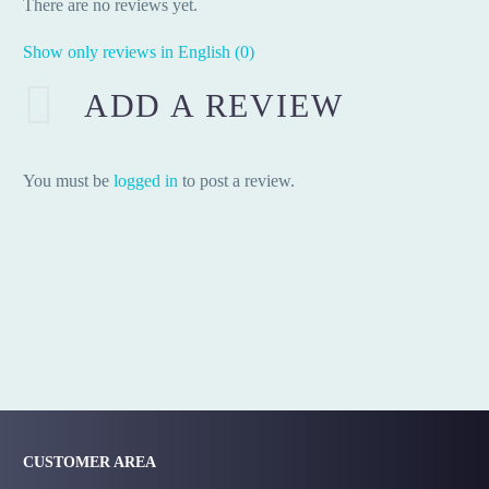
There are no reviews yet.
Show only reviews in English (0)
ADD A REVIEW
You must be
logged in
to post a review.
CUSTOMER AREA