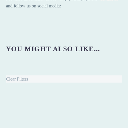
and follow us on social media:
YOU MIGHT ALSO LIKE...
Clear Filters