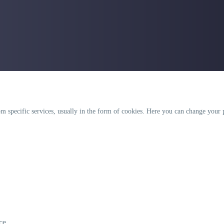
 specific services, usually in the form of cookies. Here you can change your p
.
ce.