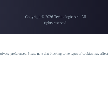
Copyright © 2026 Technologic Ark. All
rights reserved.
rivacy preferences. Please note that blocking some types of cookies may affect