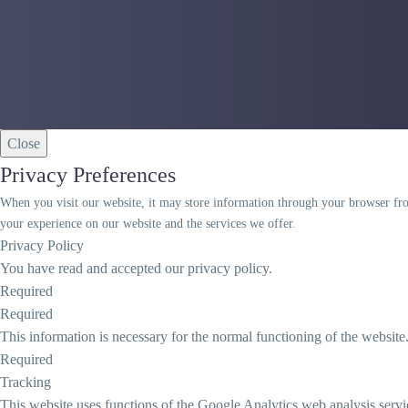
Close
Privacy Preferences
When you visit our website, it may store information through your browser from
your experience on our website and the services we offer.
Privacy Policy
You have read and accepted our privacy policy.
Required
Required
This information is necessary for the normal functioning of the website
Required
Tracking
This website uses functions of the Google Analytics web analysis servi