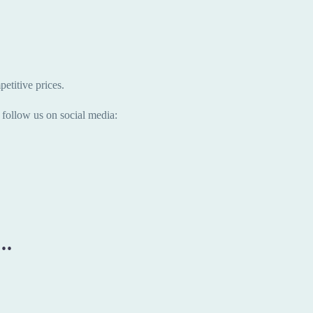
etitive prices.
follow us on social media:
..