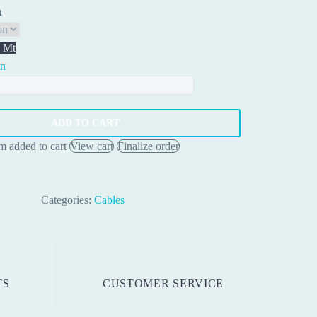
0.80 €
h
through
2.00 €
 Mt
on
ty
ADD TO CART
em added to cart
View cart
Finalize order
Categories:
Cables
TS
CUSTOMER SERVICE