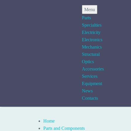
Menu
Parts
Specialties
Electricity
Electronics
Mechanics
Structural
Optics
Accessories
Services
Equipment
News
Contacts
Home
Parts and Components