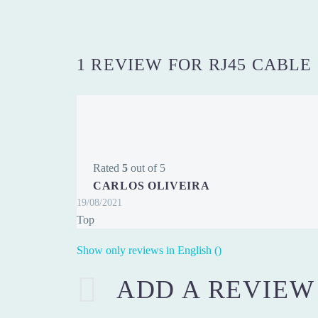
1 REVIEW FOR
RJ45 CABLE
Rated
5
out of 5
CARLOS OLIVEIRA
19/08/2021
Top
Show only reviews in English ()
ADD A REVIEW