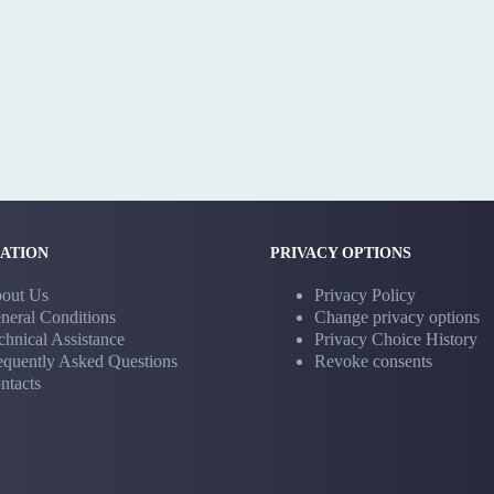
ATION
PRIVACY OPTIONS
out Us
Privacy Policy
neral Conditions
Change privacy options
chnical Assistance
Privacy Choice History
equently Asked Questions
Revoke consents
ntacts