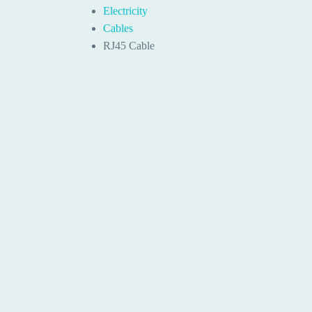
Electricity
Cables
RJ45 Cable