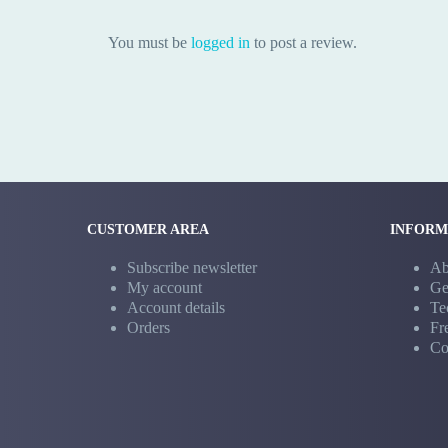
You must be
logged in
to post a review.
CUSTOMER AREA
INFORM
Subscribe newsletter
Ab
My account
Ge
Account details
Te
Orders
Fr
Co