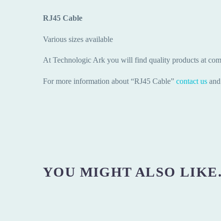
RJ45 Cable
Various sizes available
At Technologic Ark you will find quality products at comp
For more information about “RJ45 Cable”
contact us
and 
YOU MIGHT ALSO LIKE.