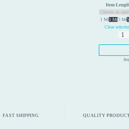
Item Lengt
1 Mt
1 Mt
5 Mt
5
Clear selecti
RJ45
Cable
quanti
It
FAST SHIPPING
QUALITY PRODUC