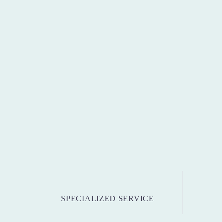
SPECIALIZED SERVICE