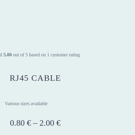
ed
5.00
out of 5 based on
1
customer rating
RJ45 CABLE
Various sizes available
0.80
€
–
2.00
€
Price
range: