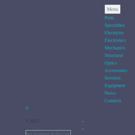
Menu
Parts
Specialties
Electricity
Electronics
Mechanics
Structural
Optics
Accessories
Services
Equipment
News
Contacts
0
CART
No products in the cart.