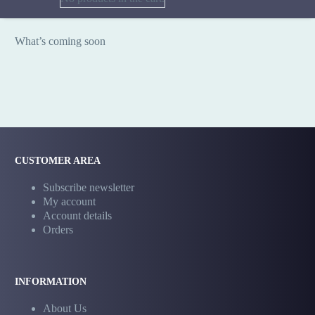
What’s coming soon
CUSTOMER AREA
Subscribe newsletter
My account
Account details
Orders
INFORMATION
About Us