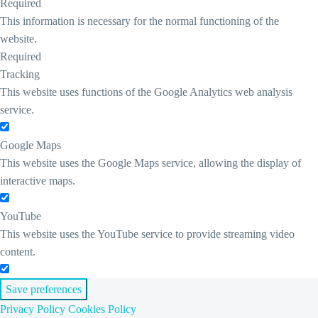
Required
This information is necessary for the normal functioning of the
website.
Required
Tracking
This website uses functions of the Google Analytics web analysis
service.
Google Maps
This website uses the Google Maps service, allowing the display of
interactive maps.
YouTube
This website uses the YouTube service to provide streaming video
content.
Save preferences
Privacy Policy
Cookies Policy