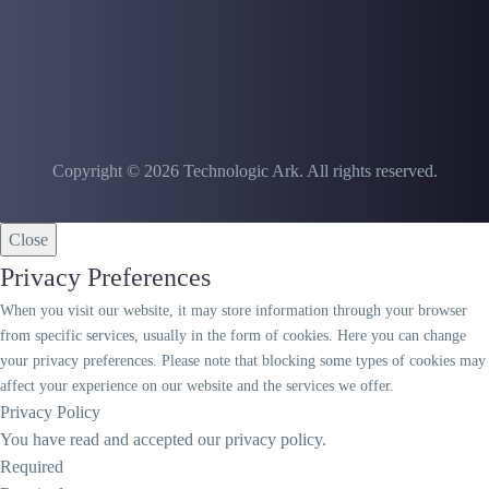
Copyright © 2026 Technologic Ark. All rights reserved.
Close
Privacy Preferences
When you visit our website, it may store information through your browser
from specific services, usually in the form of cookies. Here you can change
your privacy preferences. Please note that blocking some types of cookies may
affect your experience on our website and the services we offer.
Privacy Policy
You have read and accepted our privacy policy.
Required