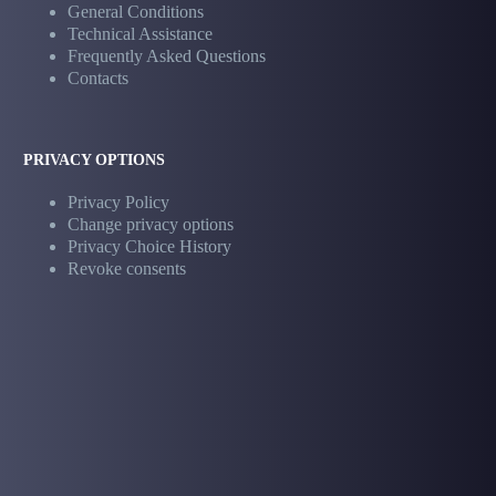
General Conditions
Technical Assistance
Frequently Asked Questions
Contacts
PRIVACY OPTIONS
Privacy Policy
Change privacy options
Privacy Choice History
Revoke consents